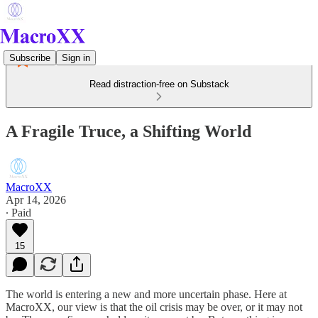
Subscribe
Sign in
Read distraction-free on Substack
A Fragile Truce, a Shifting World
MacroXX
Apr 14, 2026
∙ Paid
15
The world is entering a new and more uncertain phase. Here at
MacroXX, our view is that the oil crisis may be over, or it may not