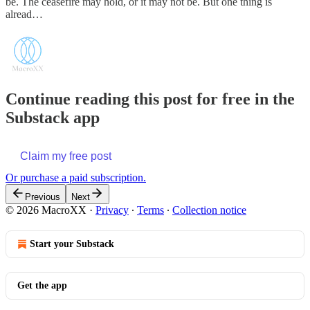
be. The ceasefire may hold, or it may not be. But one thing is
alread…
Continue reading this post for free in the
Substack app
Claim my free post
Or purchase a paid subscription.
Previous
Next
© 2026 MacroXX
·
Privacy
∙
Terms
∙
Collection notice
Start your Substack
Get the app