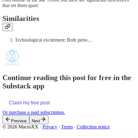
that set them apart:
Similarities
Technological excitement: Both perio…
Continue reading this post for free in the
Substack app
Claim my free post
Or purchase a paid subscription.
Previous
Next
© 2026 MacroXX
·
Privacy
∙
Terms
∙
Collection notice