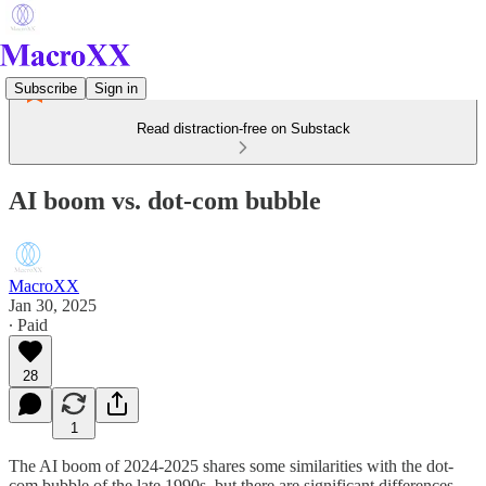
Subscribe
Sign in
Read distraction-free on Substack
AI boom vs. dot-com bubble
MacroXX
Jan 30, 2025
∙ Paid
28
1
The AI boom of 2024-2025 shares some similarities with the dot-
com bubble of the late 1990s, but there are significant differences