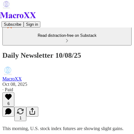
Subscribe
Sign in
Read distraction-free on Substack
Daily Newsletter 10/08/25
MacroXX
Oct 08, 2025
∙ Paid
6
1
This morning, U.S. stock index futures are showing slight gains.