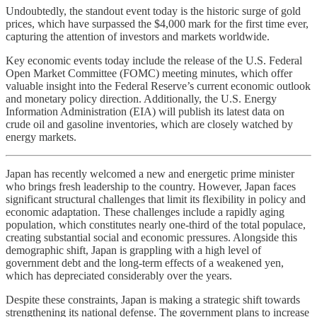
Undoubtedly, the standout event today is the historic surge of gold
prices, which have surpassed the $4,000 mark for the first time ever,
capturing the attention of investors and markets worldwide.
Key economic events today include the release of the U.S. Federal
Open Market Committee (FOMC) meeting minutes, which offer
valuable insight into the Federal Reserve’s current economic outlook
and monetary policy direction. Additionally, the U.S. Energy
Information Administration (EIA) will publish its latest data on
crude oil and gasoline inventories, which are closely watched by
energy markets.
Japan has recently welcomed a new and energetic prime minister
who brings fresh leadership to the country. However, Japan faces
significant structural challenges that limit its flexibility in policy and
economic adaptation. These challenges include a rapidly aging
population, which constitutes nearly one-third of the total populace,
creating substantial social and economic pressures. Alongside this
demographic shift, Japan is grappling with a high level of
government debt and the long-term effects of a weakened yen,
which has depreciated considerably over the years.
Despite these constraints, Japan is making a strategic shift towards
strengthening its national defense. The government plans to increase