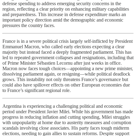
defense spending to address emerging security concerns in the
region, reflecting a clear priority on enhancing military capabilities
and preparedness. This increase in defense expenditure marks an
important policy direction amid the demographic and economic
pressures the country faces.
France is in a severe political crisis largely self-inflicted by President
Emmanuel Macron, who called early elections expecting a clear
majority but instead faced a deeply fragmented parliament. This has
led to repeated government collapses and resignations, including that
of Prime Minister Sébastien Lecornu after just weeks in office.
Macron now faces tough choices—appointing a new prime minister,
dissolving parliament again, or resigning—while political deadlock
grows. This instability not only threatens France’s governance but
could also have spillover effects on other European economies due
to France’s significant regional role.
Argentina is experiencing a challenging political and economic
period under President Javier Milei. While his government has made
progress in reducing inflation and cutting spending, Milei struggles
with unpopularity at home due to austerity measures and corruption
scandals involving close associates. His party faces tough midterm
elections, needing to gain allies to sustain reforms. Despite support