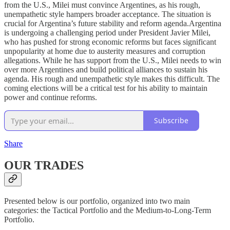
from the U.S., Milei must convince Argentines, as his rough,
unempathetic style hampers broader acceptance. The situation is
crucial for Argentina’s future stability and reform agenda.Argentina
is undergoing a challenging period under President Javier Milei,
who has pushed for strong economic reforms but faces significant
unpopularity at home due to austerity measures and corruption
allegations. While he has support from the U.S., Milei needs to win
over more Argentines and build political alliances to sustain his
agenda. His rough and unempathetic style makes this difficult. The
coming elections will be a critical test for his ability to maintain
power and continue reforms.
Subscribe
Share
OUR TRADES
Presented below is our portfolio, organized into two main
categories: the Tactical Portfolio and the Medium-to-Long-Term
Portfolio.