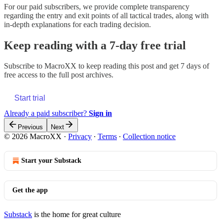
For our paid subscribers, we provide complete transparency
regarding the entry and exit points of all tactical trades, along with
in-depth explanations for each trading decision.
Keep reading with a 7-day free trial
Subscribe to
MacroXX
to keep reading this post and get 7 days of
free access to the full post archives.
Start trial
Already a paid subscriber?
Sign in
Previous
Next
© 2026 MacroXX
·
Privacy
∙
Terms
∙
Collection notice
Start your Substack
Get the app
Substack
is the home for great culture