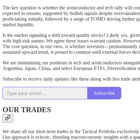
The key question is whether the semiconductor and tech rally will conti
expected to resume, supported by bullish signals despite overvaluation
profit-taking initially, followed by a surge of FOMO driving further g
market liquidity.
Is the market signaling a shift toward quality stocks? Likely yes, giv
with high-risk names. We agree these issues warrant caution. However,
The core question, in our view, is whether investors—predominantly r
sustained upward trend, is poised to continue until external forces decis
We are maintaining our positions in tech and semiconductors alongsid
Argentina, Japan, China, and select European ETFs. Diversification re
Subscribe to receive daily updates like these along with live trade alert
Subscribe
OUR TRADES
We share all our short-term trades in the Tactical Portfolio exclusivel
Our approach is eclectic, blending macroeconomic insights with a quanti