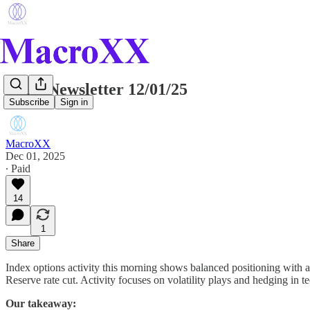
Daily Newsletter 12/01/25
Subscribe
Sign in
MacroXX
Dec 01, 2025
∙ Paid
14
1
Share
Index options activity this morning shows balanced positioning with a 
Reserve rate cut. Activity focuses on volatility plays and hedging in 
Our takeaway: