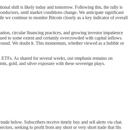
onal shift is likely today and tomorrow. Following this, the rally is
conductors, until market conditions change. We anticipate significant
le we continue to monitor Bitcoin closely as a key indicator of overall
ation, circular financing practices, and growing investor impatience
lued to some extent and certainly overcrowded with capital inflows.
e around. We doubt it. This momentum, whether viewed as a bubble or
gn ETFs. As shared for several weeks, our emphasis remains on
mis, gold, and silver exposure with these sovereign plays.
trade below. Subscribers receive timely buy and sell alerts via chat.
tors, seeking to profit from any short or very short trade that fits