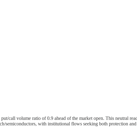
put/call volume ratio of 0.9 ahead of the market open. This neutral read
tech/semiconductors, with institutional flows seeking both protection an