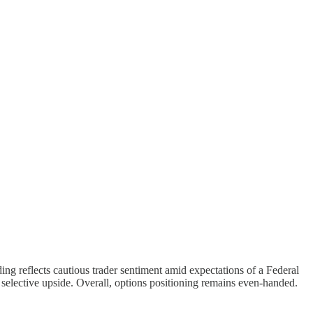
ing reflects cautious trader sentiment amid expectations of a Federal
d selective upside. Overall, options positioning remains even-handed.