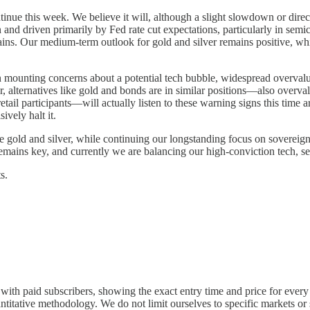
nue this week. We believe it will, although a slight slowdown or directi
 and driven primarily by Fed rate cut expectations, particularly in semi
ains. Our medium-term outlook for gold and silver remains positive, whi
en mounting concerns about a potential tech bubble, widespread overvalu
 alternatives like gold and bonds are in similar positions—also overva
etail participants—will actually listen to these warning signs this tim
ively halt it.
e gold and silver, while continuing our longstanding focus on soverei
mains key, and currently we are balancing our high-conviction tech, se
s.
y with paid subscribers, showing the exact entry time and price for every 
tative methodology. We do not limit ourselves to specific markets or sec