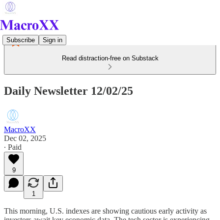
Subscribe
Sign in
Read distraction-free on Substack
Daily Newsletter 12/02/25
MacroXX
Dec 02, 2025
∙ Paid
9
1
This morning, U.S. indexes are showing cautious early activity as
investors await key economic data. The tech sector is experiencing