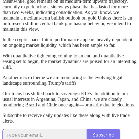
Meanwhile, gold remains on its medium-term upward trajectory,
currently experiencing a sideways phase that has lasted for more
than two weeks, indicating consolidation. As you know, we
maintain a medium-term bullish outlook on gold.Unless there is an
unforeseen shift in central bank purchasing behavior, we intend to
maintain this view.
In the crypto space, future performance appears heavily dependent
on ongoing market liquidity, which has been ample so far.
With quantitative tightening coming to an end and quantitative
easing set to begin, the market dynamics are poised for an interesting
shift.
Another macro theme we are monitoring is the evolving legal
landscape surrounding Trump’s tariffs.
Our focus has shifted back to sovereign ETFs. In addition to our
usual interests in Argentina, Japan, and China, we are closely
monitoring Brazil and Chile once again—primarily due to elections.
Subscribe to receive daily updates like these along with live trade
alerts.
Subscribe