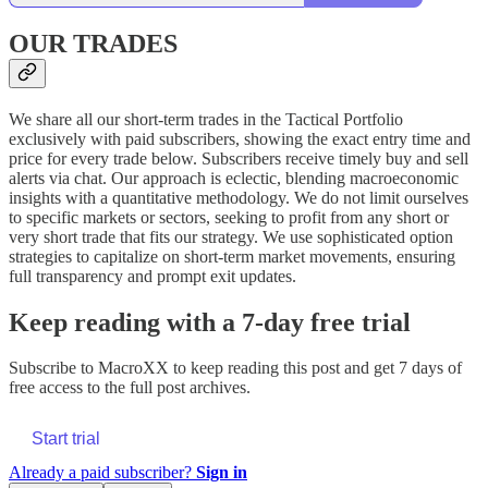
OUR TRADES
We share all our short-term trades in the Tactical Portfolio
exclusively with paid subscribers, showing the exact entry time and
price for every trade below. Subscribers receive timely buy and sell
alerts via chat. Our approach is eclectic, blending macroeconomic
insights with a quantitative methodology. We do not limit ourselves
to specific markets or sectors, seeking to profit from any short or
very short trade that fits our strategy. We use sophisticated option
strategies to capitalize on short-term market movements, ensuring
full transparency and prompt exit updates.
Keep reading with a 7-day free trial
Subscribe to
MacroXX
to keep reading this post and get 7 days of
free access to the full post archives.
Start trial
Already a paid subscriber?
Sign in