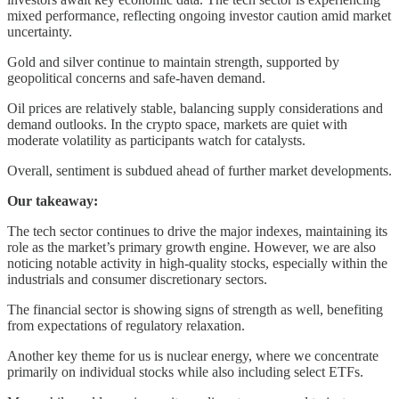
mixed performance, reflecting ongoing investor caution amid market
uncertainty.
Gold and silver continue to maintain strength, supported by
geopolitical concerns and safe-haven demand.
Oil prices are relatively stable, balancing supply considerations and
demand outlooks. In the crypto space, markets are quiet with
moderate volatility as participants watch for catalysts.
Overall, sentiment is subdued ahead of further market developments.
Our takeaway:
The tech sector continues to drive the major indexes, maintaining its
role as the market’s primary growth engine. However, we are also
noticing notable activity in high-quality stocks, especially within the
industrials and consumer discretionary sectors.
The financial sector is showing signs of strength as well, benefiting
from expectations of regulatory relaxation.
Another key theme for us is nuclear energy, where we concentrate
primarily on individual stocks while also including select ETFs.