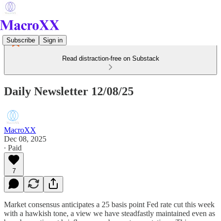
Subscribe
Sign in
Read distraction-free on Substack
Daily Newsletter 12/08/25
MacroXX
Dec 08, 2025
∙ Paid
7
Market consensus anticipates a 25 basis point Fed rate cut this week
with a hawkish tone, a view we have steadfastly maintained even as