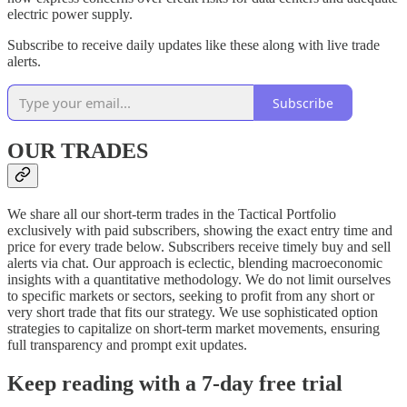
electric power supply.
Subscribe to receive daily updates like these along with live trade
alerts.
Subscribe
OUR TRADES
We share all our short-term trades in the Tactical Portfolio
exclusively with paid subscribers, showing the exact entry time and
price for every trade below. Subscribers receive timely buy and sell
alerts via chat. Our approach is eclectic, blending macroeconomic
insights with a quantitative methodology. We do not limit ourselves
to specific markets or sectors, seeking to profit from any short or
very short trade that fits our strategy. We use sophisticated option
strategies to capitalize on short-term market movements, ensuring
full transparency and prompt exit updates.
Keep reading with a 7-day free trial