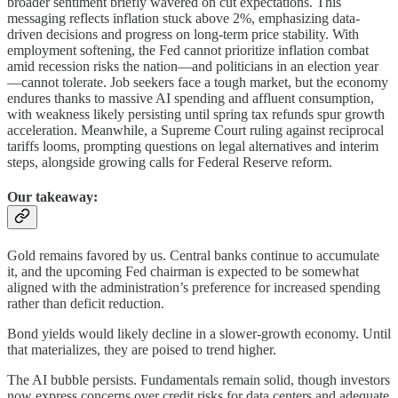
broader sentiment briefly wavered on cut expectations. This
messaging reflects inflation stuck above 2%, emphasizing data-
driven decisions and progress on long-term price stability. With
employment softening, the Fed cannot prioritize inflation combat
amid recession risks the nation—and politicians in an election year
—cannot tolerate. Job seekers face a tough market, but the economy
endures thanks to massive AI spending and affluent consumption,
with weakness likely persisting until spring tax refunds spur growth
acceleration. Meanwhile, a Supreme Court ruling against reciprocal
tariffs looms, prompting questions on legal alternatives and interim
steps, alongside growing calls for Federal Reserve reform.
Our takeaway:
Gold remains favored by us. Central banks continue to accumulate
it, and the upcoming Fed chairman is expected to be somewhat
aligned with the administration’s preference for increased spending
rather than deficit reduction.
Bond yields would likely decline in a slower-growth economy. Until
that materializes, they are poised to trend higher.
The AI bubble persists. Fundamentals remain solid, though investors
now express concerns over credit risks for data centers and adequate