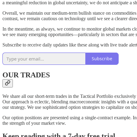
a meaningful reduction in global uncertainty, we do not anticipate a sh
Overall, we maintain our medium-term bullish stance on commodities 
contrast, we remain cautious on technology until we see a clearer dire
In the meantime, as always, we continue to monitor global markets cl
we see many emerging opportunities—particularly in sectors that are s
Subscribe to receive daily updates like these along with live trade alert
Subscribe
OUR TRADES
We share all our short-term trades in the Tactical Portfolio exclusivel
Our approach is eclectic, blending macroeconomic insights with a quanti
our strategy. We use sophisticated option strategies to capitalize on 
Our option positions are presented using a single‑contract example. In 
the strength of your market view.
Keep reading with a 7-day free trial