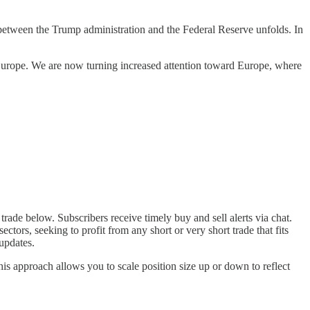
between the Trump administration and the Federal Reserve unfolds. In
 Europe. We are now turning increased attention toward Europe, where
trade below. Subscribers receive timely buy and sell alerts via chat.
tors, seeking to profit from any short or very short trade that fits
updates.
his approach allows you to scale position size up or down to reflect