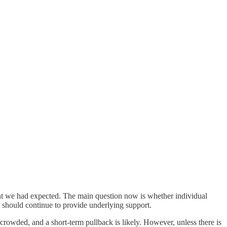
t we had expected. The main question now is whether individual
es should continue to provide underlying support.
wded, and a short-term pullback is likely. However, unless there is