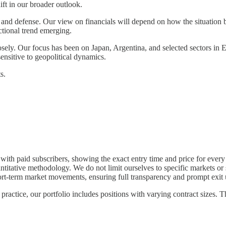
ift in our broader outlook.
and defense. Our view on financials will depend on how the situation 
ctional trend emerging.
osely. Our focus has been on Japan, Argentina, and selected sectors in
ensitive to geopolitical dynamics.
s.
y with paid subscribers, showing the exact entry time and price for every 
tative methodology. We do not limit ourselves to specific markets or sec
short-term market movements, ensuring full transparency and prompt exit 
practice, our portfolio includes positions with varying contract sizes. T