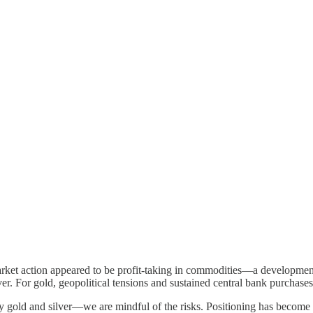
rket action appeared to be profit-taking in commodities—a developmen
silver. For gold, geopolitical tensions and sustained central bank purchas
ld and silver—we are mindful of the risks. Positioning has become cro