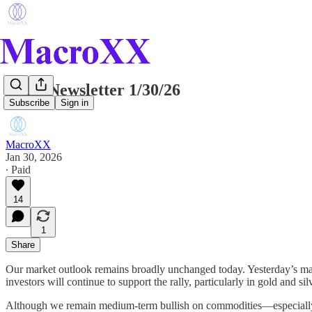
Daily Newsletter 1/30/26
Subscribe
Sign in
MacroXX
Jan 30, 2026
∙ Paid
14
1
Share
Our market outlook remains broadly unchanged today. Yesterday’s ma
investors will continue to support the rally, particularly in gold and 
Although we remain medium-term bullish on commodities—especially go