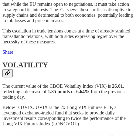
that while the EU remains open to negotiations, it must take action
to safeguard its interests. The EU views these tariffs as disruptive to
supply chains and detrimental to both economies, potentially leading
to job losses and price increases.
This escalation in trade tensions comes at a time of already strained
transatlantic relations, with both sides expressing regret over the
necessity of these measures.
Share
VOLATILITY
The current value of the CBOE Volatility Index (VIX) is
26.01
,
reflecting a decrease of
1.85 points
or
6.64%
from the previous
trading day.
Below is UVIX. UVIX is the 2x Long VIX Futures ETF, a
leveraged exchange-traded fund that seeks to provide daily
investment results corresponding to twice the performance of the
Long VIX Futures Index (LONGVOL).