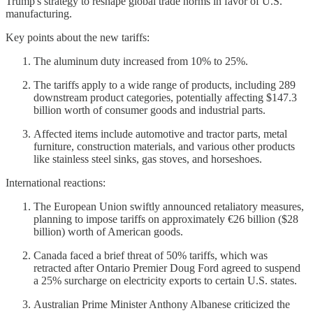
Trump's strategy to reshape global trade norms in favor of U.S.
manufacturing.
Key points about the new tariffs:
The aluminum duty increased from 10% to 25%.
The tariffs apply to a wide range of products, including 289
downstream product categories, potentially affecting $147.3
billion worth of consumer goods and industrial parts.
Affected items include automotive and tractor parts, metal
furniture, construction materials, and various other products
like stainless steel sinks, gas stoves, and horseshoes.
International reactions:
The European Union swiftly announced retaliatory measures,
planning to impose tariffs on approximately €26 billion ($28
billion) worth of American goods.
Canada faced a brief threat of 50% tariffs, which was
retracted after Ontario Premier Doug Ford agreed to suspend
a 25% surcharge on electricity exports to certain U.S. states.
Australian Prime Minister Anthony Albanese criticized the