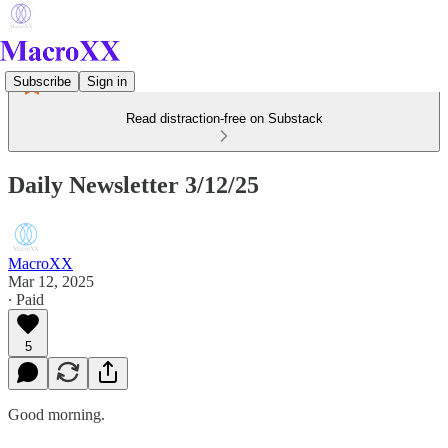
Subscribe
Sign in
Read distraction-free on Substack
Daily Newsletter 3/12/25
MacroXX
Mar 12, 2025
∙ Paid
5
Good morning.