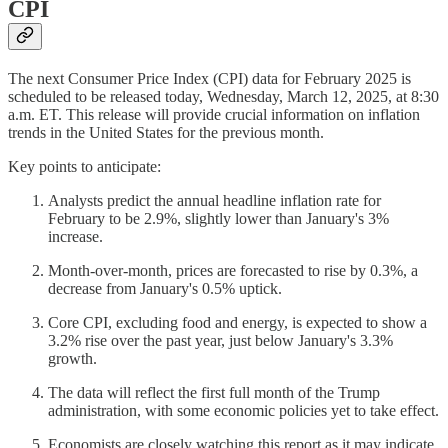
CPI
The next Consumer Price Index (CPI) data for February 2025 is
scheduled to be released today, Wednesday, March 12, 2025, at 8:30
a.m. ET. This release will provide crucial information on inflation
trends in the United States for the previous month.
Key points to anticipate:
Analysts predict the annual headline inflation rate for
February to be 2.9%, slightly lower than January's 3%
increase.
Month-over-month, prices are forecasted to rise by 0.3%, a
decrease from January's 0.5% uptick.
Core CPI, excluding food and energy, is expected to show a
3.2% rise over the past year, just below January's 3.3%
growth.
The data will reflect the first full month of the Trump
administration, with some economic policies yet to take effect.
Economists are closely watching this report as it may indicate