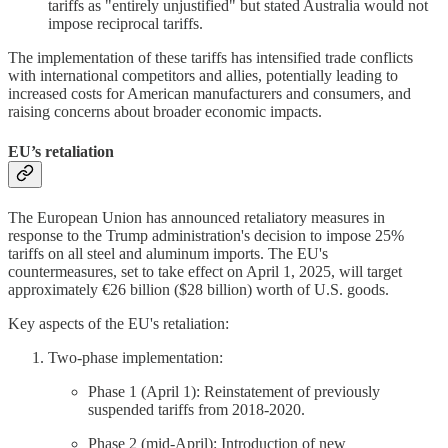
tariffs as "entirely unjustified" but stated Australia would not
impose reciprocal tariffs.
The implementation of these tariffs has intensified trade conflicts
with international competitors and allies, potentially leading to
increased costs for American manufacturers and consumers, and
raising concerns about broader economic impacts.
EU’s retaliation
The European Union has announced retaliatory measures in
response to the Trump administration's decision to impose 25%
tariffs on all steel and aluminum imports. The EU's
countermeasures, set to take effect on April 1, 2025, will target
approximately €26 billion ($28 billion) worth of U.S. goods.
Key aspects of the EU's retaliation:
Two-phase implementation:
Phase 1 (April 1): Reinstatement of previously
suspended tariffs from 2018-2020.
Phase 2 (mid-April): Introduction of new