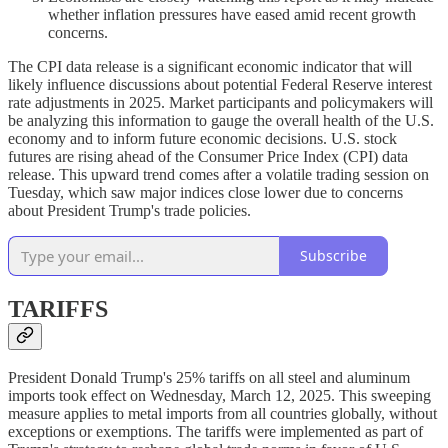
whether inflation pressures have eased amid recent growth
concerns.
The CPI data release is a significant economic indicator that will
likely influence discussions about potential Federal Reserve interest
rate adjustments in 2025. Market participants and policymakers will
be analyzing this information to gauge the overall health of the U.S.
economy and to inform future economic decisions. U.S. stock
futures are rising ahead of the Consumer Price Index (CPI) data
release. This upward trend comes after a volatile trading session on
Tuesday, which saw major indices close lower due to concerns
about President Trump's trade policies.
Subscribe
TARIFFS
President Donald Trump's 25% tariffs on all steel and aluminum
imports took effect on Wednesday, March 12, 2025. This sweeping
measure applies to metal imports from all countries globally, without
exceptions or exemptions. The tariffs were implemented as part of