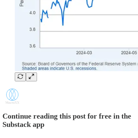
Continue reading this post for free in the
Substack app