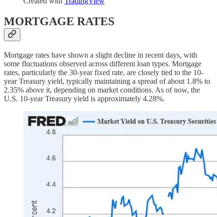
Created with
TradingView
MORTGAGE RATES
Mortgage rates have shown a slight decline in recent days, with
some fluctuations observed across different loan types. Mortgage
rates, particularly the 30-year fixed rate, are closely tied to the 10-
year Treasury yield, typically maintaining a spread of about 1.8% to
2.35% above it, depending on market conditions. As of now, the
U.S. 10-year Treasury yield is approximately 4.28%.