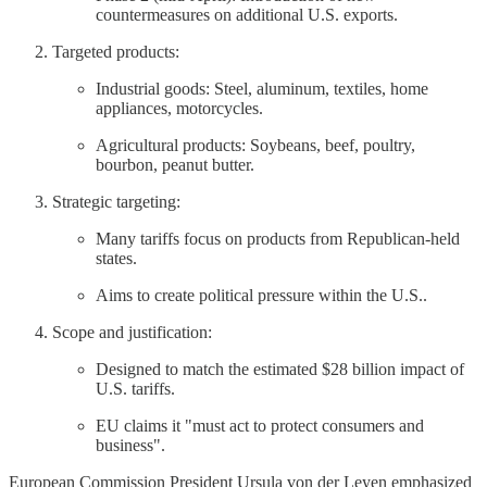
countermeasures on additional U.S. exports.
Targeted products:
Industrial goods: Steel, aluminum, textiles, home
appliances, motorcycles.
Agricultural products: Soybeans, beef, poultry,
bourbon, peanut butter.
Strategic targeting:
Many tariffs focus on products from Republican-held
states.
Aims to create political pressure within the U.S..
Scope and justification:
Designed to match the estimated $28 billion impact of
U.S. tariffs.
EU claims it "must act to protect consumers and
business".
European Commission President Ursula von der Leyen emphasized