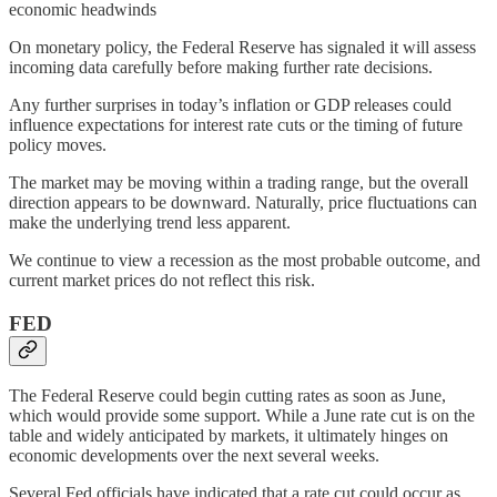
economic headwinds
On monetary policy, the Federal Reserve has signaled it will assess
incoming data carefully before making further rate decisions.
Any further surprises in today’s inflation or GDP releases could
influence expectations for interest rate cuts or the timing of future
policy moves.
The market may be moving within a trading range, but the overall
direction appears to be downward. Naturally, price fluctuations can
make the underlying trend less apparent.
We continue to view a recession as the most probable outcome, and
current market prices do not reflect this risk.
FED
The Federal Reserve could begin cutting rates as soon as June,
which would provide some support. While a June rate cut is on the
table and widely anticipated by markets, it ultimately hinges on
economic developments over the next several weeks.
Several Fed officials have indicated that a rate cut could occur as