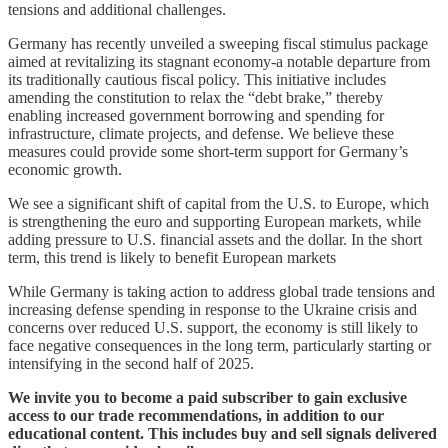
tensions and additional challenges.
Germany has recently unveiled a sweeping fiscal stimulus package
aimed at revitalizing its stagnant economy-a notable departure from
its traditionally cautious fiscal policy. This initiative includes
amending the constitution to relax the “debt brake,” thereby
enabling increased government borrowing and spending for
infrastructure, climate projects, and defense. We believe these
measures could provide some short-term support for Germany’s
economic growth.
We see a significant shift of capital from the U.S. to Europe, which
is strengthening the euro and supporting European markets, while
adding pressure to U.S. financial assets and the dollar. In the short
term, this trend is likely to benefit European markets
While Germany is taking action to address global trade tensions and
increasing defense spending in response to the Ukraine crisis and
concerns over reduced U.S. support, the economy is still likely to
face negative consequences in the long term, particularly starting or
intensifying in the second half of 2025.
We invite you to become a paid subscriber to gain exclusive
access to our trade recommendations, in addition to our
educational content. This includes buy and sell signals delivered