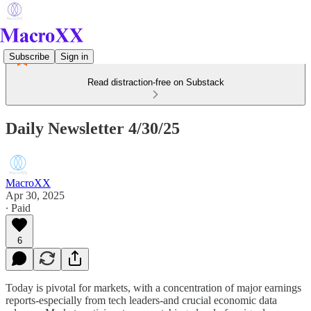
Subscribe
Sign in
Read distraction-free on Substack
Daily Newsletter 4/30/25
MacroXX
Apr 30, 2025
∙ Paid
6
Today is pivotal for markets, with a concentration of major earnings
reports-especially from tech leaders-and crucial economic data