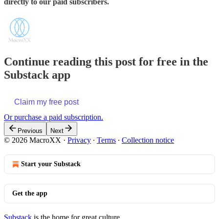
directly to our paid subscribers.
Continue reading this post for free in the
Substack app
Claim my free post
Or purchase a paid subscription.
Previous
Next
© 2026 MacroXX
·
Privacy
∙
Terms
∙
Collection notice
Start your Substack
Get the app
Substack
is the home for great culture