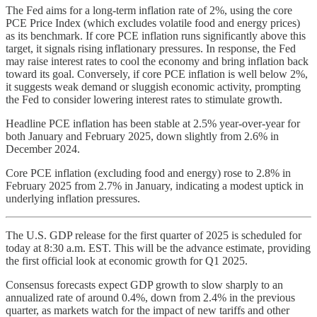
The Fed aims for a long-term inflation rate of 2%, using the core
PCE Price Index (which excludes volatile food and energy prices)
as its benchmark. If core PCE inflation runs significantly above this
target, it signals rising inflationary pressures. In response, the Fed
may raise interest rates to cool the economy and bring inflation back
toward its goal. Conversely, if core PCE inflation is well below 2%,
it suggests weak demand or sluggish economic activity, prompting
the Fed to consider lowering interest rates to stimulate growth.
Headline PCE inflation has been stable at 2.5% year-over-year for
both January and February 2025, down slightly from 2.6% in
December 2024.
Core PCE inflation (excluding food and energy) rose to 2.8% in
February 2025 from 2.7% in January, indicating a modest uptick in
underlying inflation pressures.
The U.S. GDP release for the first quarter of 2025 is scheduled for
today at 8:30 a.m. EST. This will be the advance estimate, providing
the first official look at economic growth for Q1 2025.
Consensus forecasts expect GDP growth to slow sharply to an
annualized rate of around 0.4%, down from 2.4% in the previous
quarter, as markets watch for the impact of new tariffs and other