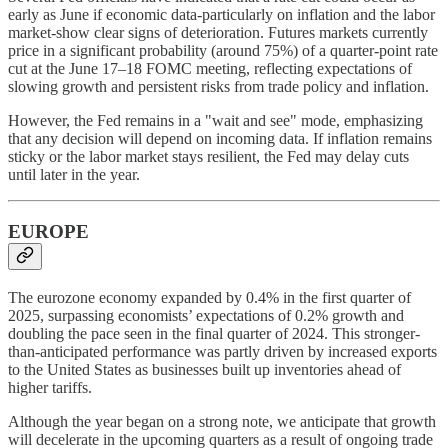
early as June if economic data-particularly on inflation and the labor
market-show clear signs of deterioration. Futures markets currently
price in a significant probability (around 75%) of a quarter-point rate
cut at the June 17–18 FOMC meeting, reflecting expectations of
slowing growth and persistent risks from trade policy and inflation.
However, the Fed remains in a "wait and see" mode, emphasizing
that any decision will depend on incoming data. If inflation remains
sticky or the labor market stays resilient, the Fed may delay cuts
until later in the year.
EUROPE
The eurozone economy expanded by 0.4% in the first quarter of
2025, surpassing economists’ expectations of 0.2% growth and
doubling the pace seen in the final quarter of 2024. This stronger-
than-anticipated performance was partly driven by increased exports
to the United States as businesses built up inventories ahead of
higher tariffs.
Although the year began on a strong note, we anticipate that growth
will decelerate in the upcoming quarters as a result of ongoing trade