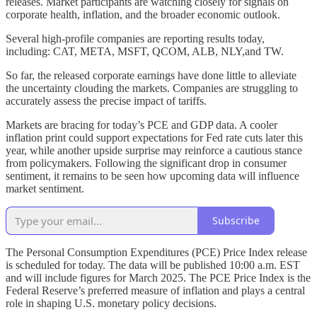
releases. Market participants are watching closely for signals on
corporate health, inflation, and the broader economic outlook.
Several high-profile companies are reporting results today,
including: CAT, META, MSFT, QCOM, ALB, NLY,and TW.
So far, the released corporate earnings have done little to alleviate
the uncertainty clouding the markets. Companies are struggling to
accurately assess the precise impact of tariffs.
Markets are bracing for today’s PCE and GDP data. A cooler
inflation print could support expectations for Fed rate cuts later this
year, while another upside surprise may reinforce a cautious stance
from policymakers. Following the significant drop in consumer
sentiment, it remains to be seen how upcoming data will influence
market sentiment.
Subscribe
The Personal Consumption Expenditures (PCE) Price Index release
is scheduled for today. The data will be published 10:00 a.m. EST
and will include figures for March 2025. The PCE Price Index is the
Federal Reserve’s preferred measure of inflation and plays a central
role in shaping U.S. monetary policy decisions.