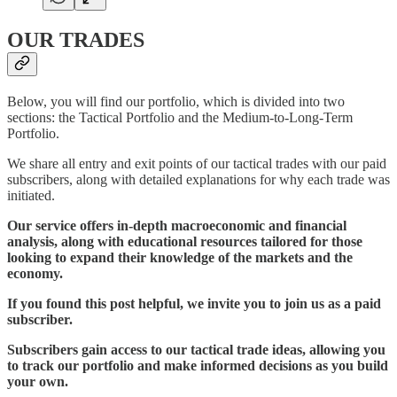
OUR TRADES
Below, you will find our portfolio, which is divided into two
sections: the Tactical Portfolio and the Medium-to-Long-Term
Portfolio.
We share all entry and exit points of our tactical trades with our paid
subscribers, along with detailed explanations for why each trade was
initiated.
Our service offers in-depth macroeconomic and financial
analysis, along with educational resources tailored for those
looking to expand their knowledge of the markets and the
economy.
If you found this post helpful, we invite you to join us as a paid
subscriber.
Subscribers gain access to our tactical trade ideas, allowing you
to track our portfolio and make informed decisions as you build
your own.