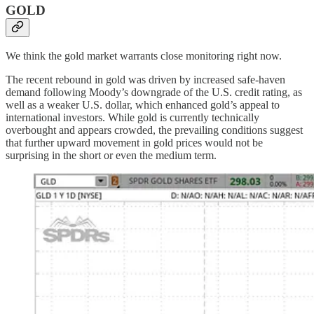
GOLD
We think the gold market warrants close monitoring right now.
The recent rebound in gold was driven by increased safe-haven
demand following Moody’s downgrade of the U.S. credit rating, as
well as a weaker U.S. dollar, which enhanced gold’s appeal to
international investors. While gold is currently technically
overbought and appears crowded, the prevailing conditions suggest
that further upward movement in gold prices would not be
surprising in the short or even the medium term.