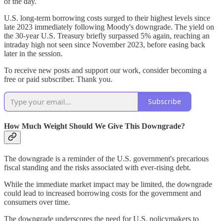
of the day.
U.S. long-term borrowing costs surged to their highest levels since
late 2023 immediately following Moody's downgrade. The yield on
the 30-year U.S. Treasury briefly surpassed 5% again, reaching an
intraday high not seen since November 2023, before easing back
later in the session.
To receive new posts and support our work, consider becoming a
free or paid subscriber. Thank you.
Subscribe
How Much Weight Should We Give This Downgrade?
The downgrade is a reminder of the U.S. government's precarious
fiscal standing and the risks associated with ever-rising debt.
While the immediate market impact may be limited, the downgrade
could lead to increased borrowing costs for the government and
consumers over time.
The downgrade underscores the need for U.S. policymakers to