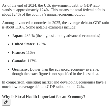
As of the end of 2024, the U.S. government debt-to-GDP ratio
stands at approximately 124%. This means the total federal debt is
about 124% of the country’s annual economic output.
Among advanced economies in 2025, the average debt-to-GDP ratio
is about 110%. Some notable examples include:
Japan:
235 % (the highest among advanced economies)
United States:
123%
France:
116%
Canada:
113%
Germany:
Lower than the advanced economy average,
though the exact figure is not specified in the latest data.
In comparison, emerging market and developing economies have a
much lower average debt-to-GDP ratio, around 74%.
Why Is Fiscal Health Important for an Economy?