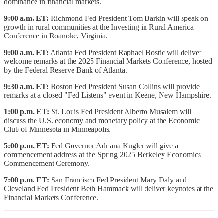
dominance in financial markets.
9:00 a.m. ET:
Richmond Fed President Tom Barkin will speak on
growth in rural communities at the Investing in Rural America
Conference in Roanoke, Virginia.
9:00 a.m. ET:
Atlanta Fed President Raphael Bostic will deliver
welcome remarks at the 2025 Financial Markets Conference, hosted
by the Federal Reserve Bank of Atlanta.
9:30 a.m. ET:
Boston Fed President Susan Collins will provide
remarks at a closed "Fed Listens" event in Keene, New Hampshire.
1:00 p.m. ET:
St. Louis Fed President Alberto Musalem will
discuss the U.S. economy and monetary policy at the Economic
Club of Minnesota in Minneapolis.
5:00 p.m. ET:
Fed Governor Adriana Kugler will give a
commencement address at the Spring 2025 Berkeley Economics
Commencement Ceremony.
7:00 p.m. ET:
San Francisco Fed President Mary Daly and
Cleveland Fed President Beth Hammack will deliver keynotes at the
Financial Markets Conference.