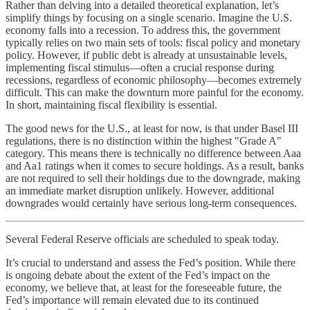
Rather than delving into a detailed theoretical explanation, let’s
simplify things by focusing on a single scenario. Imagine the U.S.
economy falls into a recession. To address this, the government
typically relies on two main sets of tools: fiscal policy and monetary
policy. However, if public debt is already at unsustainable levels,
implementing fiscal stimulus—often a crucial response during
recessions, regardless of economic philosophy—becomes extremely
difficult. This can make the downturn more painful for the economy.
In short, maintaining fiscal flexibility is essential.
The good news for the U.S., at least for now, is that under Basel III
regulations, there is no distinction within the highest "Grade A"
category. This means there is technically no difference between Aaa
and Aa1 ratings when it comes to secure holdings. As a result, banks
are not required to sell their holdings due to the downgrade, making
an immediate market disruption unlikely. However, additional
downgrades would certainly have serious long-term consequences.
Several Federal Reserve officials are scheduled to speak today.
It’s crucial to understand and assess the Fed’s position. While there
is ongoing debate about the extent of the Fed’s impact on the
economy, we believe that, at least for the foreseeable future, the
Fed’s importance will remain elevated due to its continued