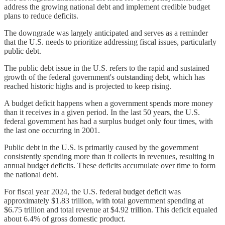
address the growing national debt and implement credible budget
plans to reduce deficits.
The downgrade was largely anticipated and serves as a reminder
that the U.S. needs to prioritize addressing fiscal issues, particularly
public debt.
The public debt issue in the U.S. refers to the rapid and sustained
growth of the federal government's outstanding debt, which has
reached historic highs and is projected to keep rising.
A budget deficit happens when a government spends more money
than it receives in a given period. In the last 50 years, the U.S.
federal government has had a surplus budget only four times, with
the last one occurring in 2001.
Public debt in the U.S. is primarily caused by the government
consistently spending more than it collects in revenues, resulting in
annual budget deficits. These deficits accumulate over time to form
the national debt.
For fiscal year 2024, the U.S. federal budget deficit was
approximately $1.83 trillion, with total government spending at
$6.75 trillion and total revenue at $4.92 trillion. This deficit equaled
about 6.4% of gross domestic product.