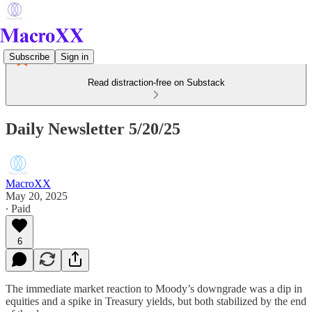
Subscribe
Sign in
Read distraction-free on Substack
Daily Newsletter 5/20/25
MacroXX
May 20, 2025
∙ Paid
6
The immediate market reaction to Moody’s downgrade was a dip in
equities and a spike in Treasury yields, but both stabilized by the end