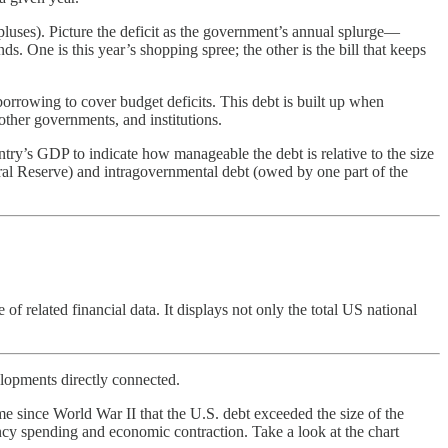
rpluses). Picture the deficit as the government’s annual splurge—
. One is this year’s shopping spree; the other is the bill that keeps
rrowing to cover budget deficits. This debt is built up when
ther governments, and institutions.
untry’s GDP to indicate how manageable the debt is relative to the size
eral Reserve) and intragovernmental debt (owed by one part of the
of related financial data. It displays not only the total US national
elopments directly connected.
e since World War II that the U.S. debt exceeded the size of the
 spending and economic contraction. Take a look at the chart