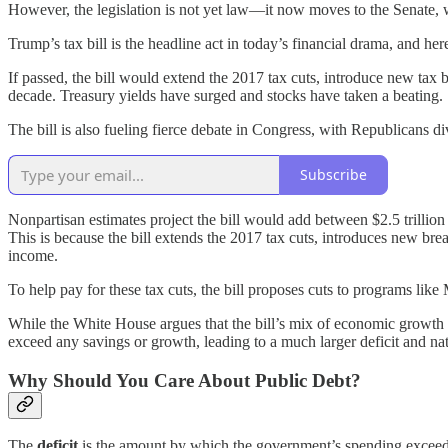
However, the legislation is not yet law—it now moves to the Senate, wh
Trump’s tax bill is the headline act in today’s financial drama, and he
If passed, the bill would extend the 2017 tax cuts, introduce new tax b
decade. Treasury yields have surged and stocks have taken a beating.
The bill is also fueling fierce debate in Congress, with Republicans d
Subscribe
Nonpartisan estimates project the bill would add between $2.5 trillion 
This is because the bill extends the 2017 tax cuts, introduces new bre
income.
To help pay for these tax cuts, the bill proposes cuts to programs li
While the White House argues that the bill’s mix of economic growth and
exceed any savings or growth, leading to a much larger deficit and nat
Why Should You Care About Public Debt?
The
deficit
is the amount by which the government’s spending exceeds 