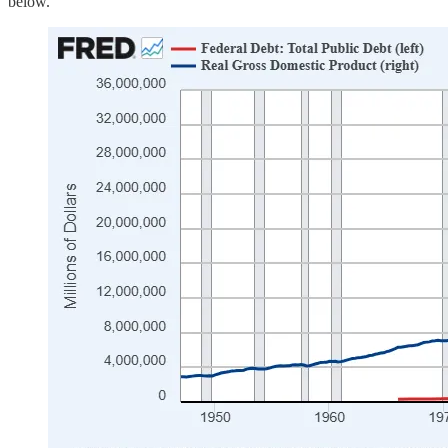
below.