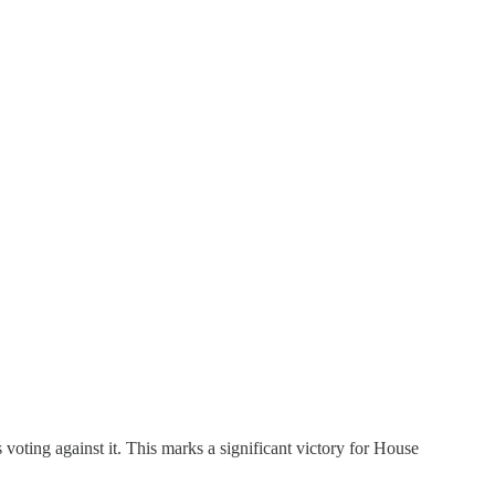
oting against it. This marks a significant victory for House