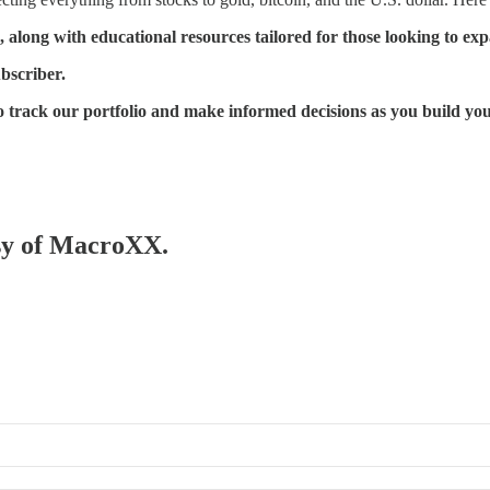
, along with educational resources tailored for those looking to e
ubscriber.
 to track our portfolio and make informed decisions as you build yo
esy of MacroXX.