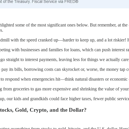
ghted some of the most significant ones below. But remember, at the en
s.
eadmill with the speed cranked up—harder to keep up, and a lot riskier!
ng with businesses and families for loans, which can push interest rat
 straight to interest payments, leaving less for things we actually car
o pay its bills, borrowing costs can skyrocket or, worse, the money tap 
 to respond when emergencies hit—think natural disasters or economic
ng from groceries to gas more expensive and shrinking the value of you
 up, our kids and grandkids could face higher taxes, fewer public servic
ocks, Gold, Crypto, and the Dollar?
ting everything from stocks to gold, bitcoin, and the U.S. dollar. Here