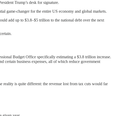
President Trump’s desk for signature.
potential game-changer for the entire US economy and global markets.
ould add up to $3.8–$5 trillion to the national debt over the next
certain.
ssional Budget Office specifically estimating a $3.8 trillion increase.
 and certain business expenses, all of which reduce government
reality is quite different: the revenue lost from tax cuts would far
a given year.