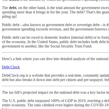
The
debt
, on the other hand, is the total amount the government owes 
spending more than it brings in for the year. The debt? That’s the gia
piling up!
Public debt—also known as government debt or sovereign debt—is the t
government spending exceeds revenue, and the government borrows mone
Public debt can be owed to domestic lenders (internal debt) or to forei
of the economy. In the United States, public debt includes both debt 
government to another, like the Social Security Trust Fund.
Here’s a link where you can dive into detailed analysis of the national
Debt Clock
DebtClock.org is a website that provides a real-time, constantly updati
debt but also breaks it down into debt per citizen and per taxpayer, fe
The tax bill’s projected impact on the national debt was a key factor 
The U.S. public debt surpassed 100% of GDP in 2019, reaching a debt-
entire economy. The ratio climbed even higher during the COVID-19