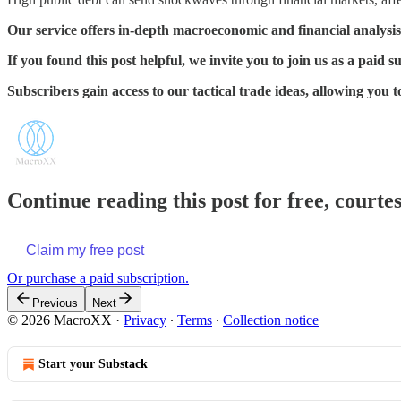
Our service offers in-depth macroeconomic and financial analysis
If you found this post helpful, we invite you to join us as a paid s
Subscribers gain access to our tactical trade ideas, allowing you
Continue reading this post for free, court
Claim my free post
Or purchase a paid subscription.
Previous
Next
© 2026 MacroXX
·
Privacy
∙
Terms
∙
Collection notice
Start your Substack