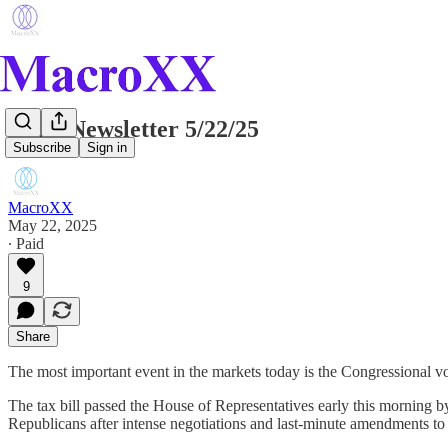
Daily Newsletter 5/22/25
Subscribe
Sign in
MacroXX
May 22, 2025
∙ Paid
9
Share
The most important event in the markets today is the Congressional v
The tax bill passed the House of Representatives early this morning b
Republicans after intense negotiations and last-minute amendments to