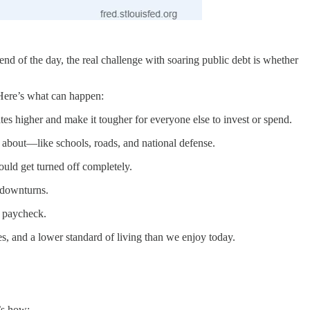
d of the day, the real challenge with soaring public debt is whether
 Here’s what can happen:
es higher and make it tougher for everyone else to invest or spend.
e about—like schools, roads, and national defense.
could get turned off completely.
 downturns.
r paycheck.
es, and a lower standard of living than we enjoy today.
’s how: