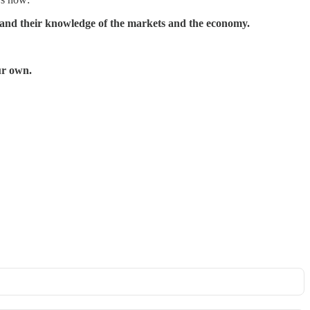
xpand their knowledge of the markets and the economy.
ur own.