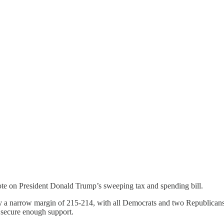
ote on President Donald Trump’s sweeping tax and spending bill.
y a narrow margin of 215-214, with all Democrats and two Republicans v
 secure enough support.