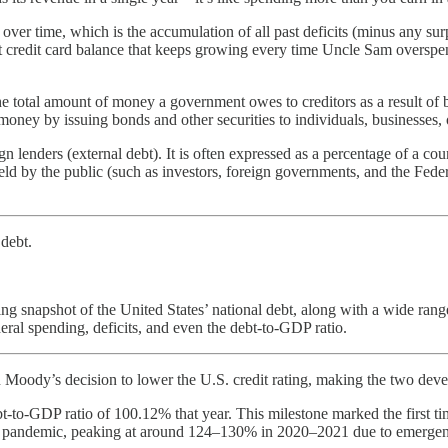
over time, which is the accumulation of all past deficits (minus any su
nt credit card balance that keeps growing every time Uncle Sam overspends
otal amount of money a government owes to creditors as a result of bo
y by issuing bonds and other securities to individuals, businesses, o
gn lenders (external debt). It is often expressed as a percentage of a co
held by the public (such as investors, foreign governments, and the Fed
 debt.
ng snapshot of the United States’ national debt, along with a wide range 
deral spending, deficits, and even the debt-to-GDP ratio.
in Moody’s decision to lower the U.S. credit rating, making the two dev
to-GDP ratio of 100.12% that year. This milestone marked the first tim
 pandemic, peaking at around 124–130% in 2020–2021 due to emergency