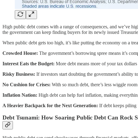
High public debt comes with a range of consequences, and we’ve highli
the government can keep finding buyers for its newly issued Treasurie
When public debt gets too high, it’s like putting the economy on a tr
Crowded House:
The government’s borrowing spree means it’s competi
Interest Eats the Budget:
More debt means more of your tax dollars go
Risky Business:
If investors start doubting the government’s ability t
No Cushion for Crises:
With so much debt, there’s less wiggle room
Inflation Nation:
High debt can help fuel inflation, making everythi
A Heavier Backpack for the Next Generation:
If debt keeps piling
Debt Tsunami: How Soaring Public Debt Can Rock St
High public debt can send shockwaves through financial markets, affec