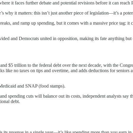
ere it faces further debate and potential revisions before it can reach 
re’s why it matters: this isn’t just another piece of legislation—it’s a 
reaks, and ramp up spending, but it comes with a massive price tag: it c
ivided and Democrats united in opposition, making its fate anything but 
and $5 trillion to the federal debt over the next decade, with the Congre
aks like no taxes on tips and overtime, and adds deductions for seniors
ke Medicaid and SNAP (food stamps).
 spending cuts will balance out its costs, independent analysts say the 
ional debt.
its revenue in a single year—it’s like spending more than you earn in 