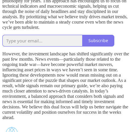
philosophy for years. This approach has encouraged us to focus on
technical indicators and macroeconomic signals, helping us cut
through the noise of daily headlines and stay disciplined in our
analysis. By prioritizing what we believe truly drives market trends,
we’ve been able to maintain a steady course even when the news
cycle gets turbulent.
Subscribe
However, the investment landscape has shifted significantly over the
past few months. News events—particularly those related to the
ongoing trade war—have become powerful market movers,
influencing asset prices in ways we haven’t seen in some time.
Ignoring these developments now would mean missing out on a
significant piece of the puzzle that shapes our market outlook. As a
result, while signals remain our primary guide, we’re also paying
much closer attention to news-driven catalysts. In today’s
environment, a balanced approach that considers both signals and
news is essential for making informed and timely investment
decisions. We believe this dual focus will help us better navigate the
current volatility and position ourselves for success in the weeks
ahead.