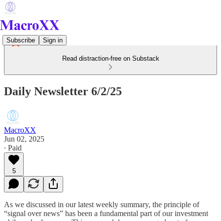
Subscribe
Sign in
Read distraction-free on Substack
Daily Newsletter 6/2/25
MacroXX
Jun 02, 2025
∙ Paid
5
As we discussed in our latest weekly summary, the principle of
“signal over news” has been a fundamental part of our investment