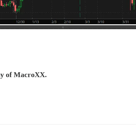
esy of MacroXX.