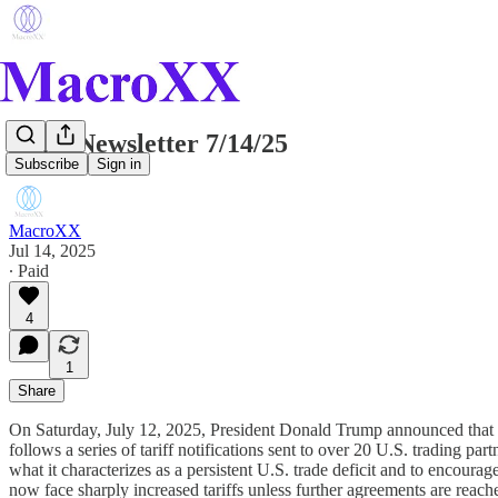
Daily Newsletter 7/14/25
Subscribe
Sign in
MacroXX
Jul 14, 2025
∙ Paid
4
1
Share
On Saturday, July 12, 2025, President Donald Trump announced that t
follows a series of tariff notifications sent to over 20 U.S. trading pa
what it characterizes as a persistent U.S. trade deficit and to encou
now face sharply increased tariffs unless further agreements are reach