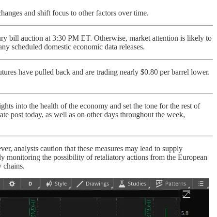
hanges and shift focus to other factors over time.
 bill auction at 3:30 PM ET. Otherwise, market attention is likely to
 any scheduled domestic economic data releases.
utures have pulled back and are trading nearly $0.80 per barrel lower.
hts into the health of the economy and set the tone for the rest of
rate post today, as well as on other days throughout the week,
r, analysts caution that these measures may lead to supply
ely monitoring the possibility of retaliatory actions from the European
y chains.