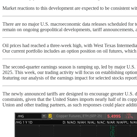
Market reactions to this development are expected to be consistent with
There are no major U.S. macroeconomic data releases scheduled for tod
remain on ongoing geopolitical developments, tariff announcements, a
Oil prices had reached a three-week high, with West Texas Intermediate
Our current portfolio includes an option position on oil futures, which
The second-quarter earnings season is ramping up, led by major U.S. ba
2025. This week, our trading activity will focus on establishing option
featuring our analysis of the earnings impact for selected stocks report
The newly announced tariffs are designed to encourage greater U.S. 
constraints, given that the United States imports nearly half of its cop
Union and other trading partners, as such responses could place addit