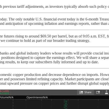
 previous tariff adjustments, as investors typically absorb such policy c
ay. The only notable U.S. financial event today is the 6-month Treasury
nd anticipation of upcoming inflation and earnings reports, rather than
 futures rising to around $69.50 per barrel, but as of 9:05 a.m. EST, f
 we continue to hold as part of our broader trading strategy.
nks and global industry leaders whose results will provide crucial insig
 positions designed to capture the earnings effect. We will share a sepa
ing results, to keep our subscribers fully informed and up to date.
domestic copper production and decrease dependence on imports. Howeve
per and possesses limited refining capacity. Market participants are clos
ional upward pressure on copper prices and further disrupt global suppl