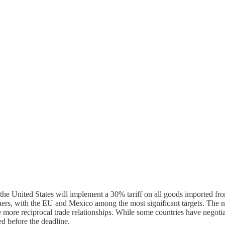
he United States will implement a 30% tariff on all goods imported fr
rtners, with the EU and Mexico among the most significant targets. The ne
rage more reciprocal trade relationships. While some countries have ne
ed before the deadline.