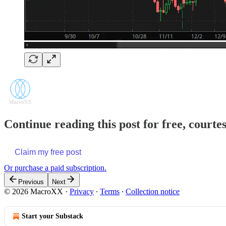
Continue reading this post for free, court
Claim my free post
Or purchase a paid subscription.
Previous
Next
© 2026 MacroXX
·
Privacy
∙
Terms
∙
Collection notice
Start your Substack