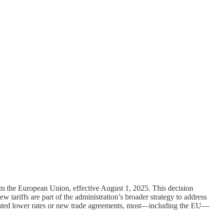
om the European Union, effective August 1, 2025. This decision
w tariffs are part of the administration’s broader strategy to address
gotiated lower rates or new trade agreements, most—including the EU—