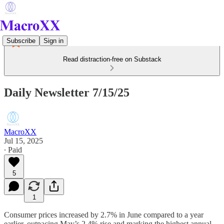
Subscribe
Sign in
Read distraction-free on Substack
Daily Newsletter 7/15/25
MacroXX
Jul 15, 2025
∙ Paid
5
1
Consumer prices increased by 2.7% in June compared to a year
earlier, outpacing May’s 2.4% rise and marking the highest annual