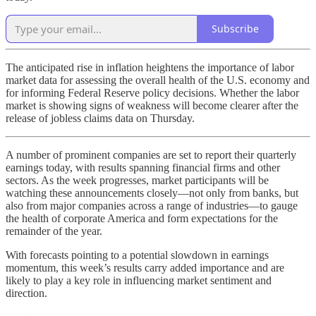
Subscribe
The anticipated rise in inflation heightens the importance of labor
market data for assessing the overall health of the U.S. economy and
for informing Federal Reserve policy decisions. Whether the labor
market is showing signs of weakness will become clearer after the
release of jobless claims data on Thursday.
A number of prominent companies are set to report their quarterly
earnings today, with results spanning financial firms and other
sectors. As the week progresses, market participants will be
watching these announcements closely—not only from banks, but
also from major companies across a range of industries—to gauge
the health of corporate America and form expectations for the
remainder of the year.
With forecasts pointing to a potential slowdown in earnings
momentum, this week’s results carry added importance and are
likely to play a key role in influencing market sentiment and
direction.