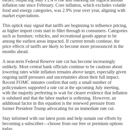
inflation rate since February. Core inflation, which excludes volatile
food and energy categories, was 2.9% year over year, aligning with
market expectations.
This uptick may signal that tariffs are beginning to influence pricing,
as higher import costs start to filter through to consumers. Categories
such as furniture, vehicles, and recreational goods appear to be
among the earliest areas impacted. If current trends continue, the
price effects of tariffs are likely to become more pronounced in the
months ahead.
A near-term Federal Reserve rate cut has become increasingly
unlikely. Most central bank officials continue to be cautious about
lowering rates while inflation remains above target, especially given
ongoing tariff pressures and uncertainties about their full impact.
Recent FOMC minutes confirm that only a small number of
policymakers supported a rate cut at the upcoming July meeting,
with the majority preferring to wait for clearer evidence that inflation
is subdued and that the labor market is softening. However, an
additional factor in this equation is the renewed pressure from
former President Trump advocating for an immediate rate cut.
Stay informed with our latest posts and help sustain our efforts by
becoming a subscriber—choose from our free or premium options
today.