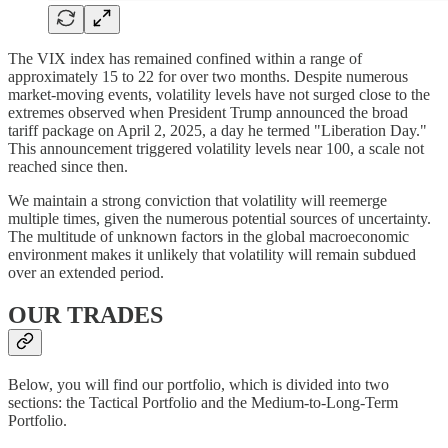
The VIX index has remained confined within a range of
approximately 15 to 22 for over two months. Despite numerous
market-moving events, volatility levels have not surged close to the
extremes observed when President Trump announced the broad
tariff package on April 2, 2025, a day he termed "Liberation Day."
This announcement triggered volatility levels near 100, a scale not
reached since then.
We maintain a strong conviction that volatility will reemerge
multiple times, given the numerous potential sources of uncertainty.
The multitude of unknown factors in the global macroeconomic
environment makes it unlikely that volatility will remain subdued
over an extended period.
OUR TRADES
Below, you will find our portfolio, which is divided into two
sections: the Tactical Portfolio and the Medium-to-Long-Term
Portfolio.