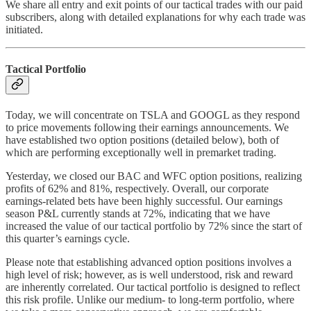
We share all entry and exit points of our tactical trades with our paid
subscribers, along with detailed explanations for why each trade was
initiated.
Tactical Portfolio
Today, we will concentrate on TSLA and GOOGL as they respond
to price movements following their earnings announcements. We
have established two option positions (detailed below), both of
which are performing exceptionally well in premarket trading.
Yesterday, we closed our BAC and WFC option positions, realizing
profits of 62% and 81%, respectively. Overall, our corporate
earnings-related bets have been highly successful. Our earnings
season P&L currently stands at 72%, indicating that we have
increased the value of our tactical portfolio by 72% since the start of
this quarter’s earnings cycle.
Please note that establishing advanced option positions involves a
high level of risk; however, as is well understood, risk and reward
are inherently correlated. Our tactical portfolio is designed to reflect
this risk profile. Unlike our medium- to long-term portfolio, where