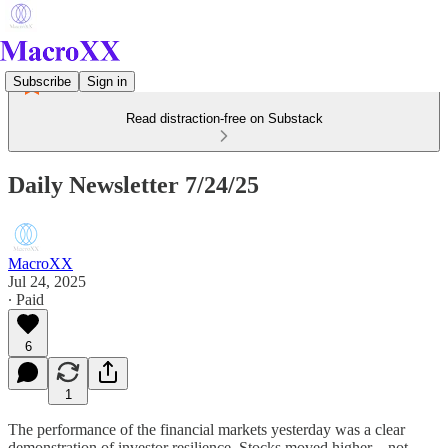
Subscribe
Sign in
Read distraction-free on Substack
Daily Newsletter 7/24/25
MacroXX
Jul 24, 2025
∙ Paid
6
1
The performance of the financial markets yesterday was a clear
demonstration of investor resilience. Stocks moved higher—not