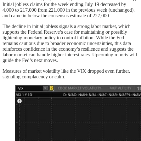
Initial jobless claims for the week ending July 19 decreased by
4,000 to 217,000 from 221,000 in the previous week (unchanged),
and came in below the consensus estimate of 227,000.
The decline in initial jobless signals a strong labor market, which
supports the Federal Reserve’s case for maintaining or possibly
tightening monetary policy to control inflation. While the Fed
remains cautious due to broader economic uncertainties, this data
reinforces confidence in the economy’s resilience and suggests the
labor market can handle higher interest rates. Upcoming reports will
guide the Fed’s next moves.
Measures of market volatility like the VIX dropped even further,
signaling complacency or calm.