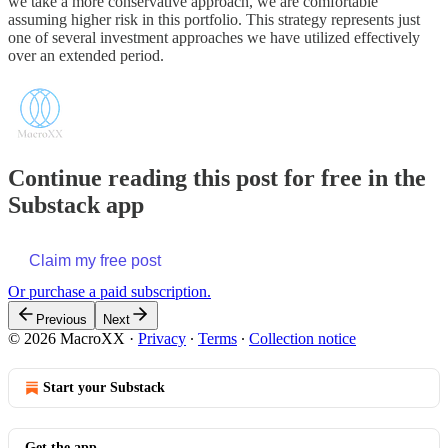
we take a more conservative approach, we are comfortable
assuming higher risk in this portfolio. This strategy represents just
one of several investment approaches we have utilized effectively
over an extended period.
Continue reading this post for free in the
Substack app
Claim my free post
Or purchase a paid subscription.
Previous
Next
© 2026 MacroXX
·
Privacy
∙
Terms
∙
Collection notice
Start your Substack
Get the app