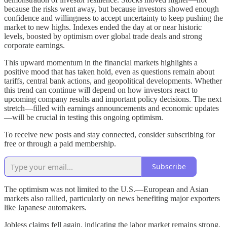
because the risks went away, but because investors showed enough
confidence and willingness to accept uncertainty to keep pushing the
market to new highs. Indexes ended the day at or near historic
levels, boosted by optimism over global trade deals and strong
corporate earnings.
This upward momentum in the financial markets highlights a
positive mood that has taken hold, even as questions remain about
tariffs, central bank actions, and geopolitical developments. Whether
this trend can continue will depend on how investors react to
upcoming company results and important policy decisions. The next
stretch—filled with earnings announcements and economic updates
—will be crucial in testing this ongoing optimism.
To receive new posts and stay connected, consider subscribing for
free or through a paid membership.
Subscribe
The optimism was not limited to the U.S.—European and Asian
markets also rallied, particularly on news benefiting major exporters
like Japanese automakers.
Jobless claims fell again, indicating the labor market remains strong.