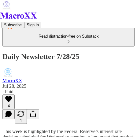
Subscribe
Sign in
Read distraction-free on Substack
Daily Newsletter 7/28/25
MacroXX
Jul 28, 2025
∙ Paid
4
1
This week is highlighted by the Federal Reserve’s interest rate
decision scheduled for Wednesday evening, a key event that market