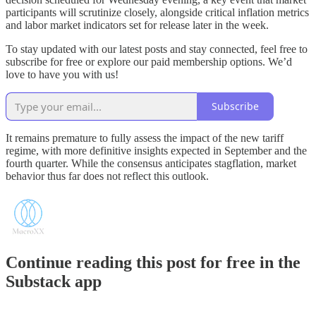
participants will scrutinize closely, alongside critical inflation metrics
and labor market indicators set for release later in the week.
To stay updated with our latest posts and stay connected, feel free to
subscribe for free or explore our paid membership options. We’d
love to have you with us!
Subscribe
It remains premature to fully assess the impact of the new tariff
regime, with more definitive insights expected in September and the
fourth quarter. While the consensus anticipates stagflation, market
behavior thus far does not reflect this outlook.
Continue reading this post for free in the
Substack app