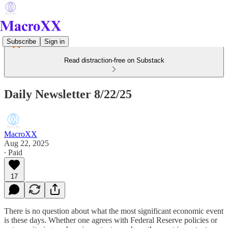
Subscribe
Sign in
Read distraction-free on Substack
Daily Newsletter 8/22/25
MacroXX
Aug 22, 2025
∙ Paid
17
There is no question about what the most significant economic event
is these days. Whether one agrees with Federal Reserve policies or