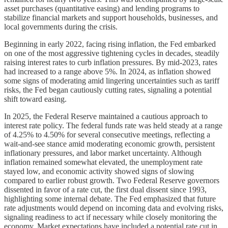
asset purchases (quantitative easing) and lending programs to
stabilize financial markets and support households, businesses, and
local governments during the crisis.
Beginning in early 2022, facing rising inflation, the Fed embarked
on one of the most aggressive tightening cycles in decades, steadily
raising interest rates to curb inflation pressures. By mid-2023, rates
had increased to a range above 5%. In 2024, as inflation showed
some signs of moderating amid lingering uncertainties such as tariff
risks, the Fed began cautiously cutting rates, signaling a potential
shift toward easing.
In 2025, the Federal Reserve maintained a cautious approach to
interest rate policy. The federal funds rate was held steady at a range
of 4.25% to 4.50% for several consecutive meetings, reflecting a
wait-and-see stance amid moderating economic growth, persistent
inflationary pressures, and labor market uncertainty. Although
inflation remained somewhat elevated, the unemployment rate
stayed low, and economic activity showed signs of slowing
compared to earlier robust growth. Two Federal Reserve governors
dissented in favor of a rate cut, the first dual dissent since 1993,
highlighting some internal debate. The Fed emphasized that future
rate adjustments would depend on incoming data and evolving risks,
signaling readiness to act if necessary while closely monitoring the
economy. Market expectations have included a potential rate cut in