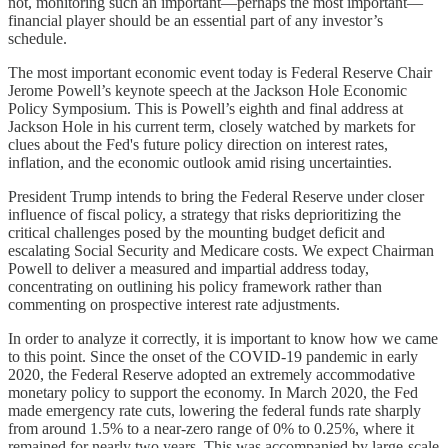
not, monitoring such an important—perhaps the most important—
financial player should be an essential part of any investor’s
schedule.
The most important economic event today is Federal Reserve Chair
Jerome Powell’s keynote speech at the Jackson Hole Economic
Policy Symposium. This is Powell’s eighth and final address at
Jackson Hole in his current term, closely watched by markets for
clues about the Fed's future policy direction on interest rates,
inflation, and the economic outlook amid rising uncertainties.
President Trump intends to bring the Federal Reserve under closer
influence of fiscal policy, a strategy that risks deprioritizing the
critical challenges posed by the mounting budget deficit and
escalating Social Security and Medicare costs. We expect Chairman
Powell to deliver a measured and impartial address today,
concentrating on outlining his policy framework rather than
commenting on prospective interest rate adjustments.
In order to analyze it correctly, it is important to know how we came
to this point. Since the onset of the COVID-19 pandemic in early
2020, the Federal Reserve adopted an extremely accommodative
monetary policy to support the economy. In March 2020, the Fed
made emergency rate cuts, lowering the federal funds rate sharply
from around 1.5% to a near-zero range of 0% to 0.25%, where it
remained for nearly two years. This was accompanied by large-scale