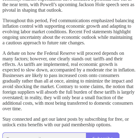
the near term, with Powell’s upcoming Jackson Hole speech seen as
pivotal in shaping that outlook.
Throughout this period, Fed communications emphasized balancing
inflation control with supporting economic growth and adapting to
evolving labor market conditions. Recent Fed statements highlight
ongoing uncertainty about the economic outlook while maintaining
a cautious approach to future rate changes.
A debate on how the Federal Reserve will proceed depends on
many factors; however, one clearly stands out: tariffs and their
effects. As tariffs are implemented, real economic growth is
expected to slow down, accompanied by a moderate rise in inflation.
Businesses are likely to pass increased costs onto consumers
gradually rather than all at once, aiming to minimize the impact and
avoid shocking the market. Contrary to some claims, the notion that
foreign suppliers will absorb the full burden of these tariffs is largely
overstated; in reality, they will only bear a small fraction of the
additional costs, with most being transferred to domestic consumers
over time.
Stay connected and get our latest posts by subscribing for free, or
unlock extra benefits with our paid membership options.