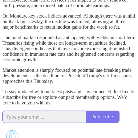
tariff pressure, and a mixed batch of corporate earnings.
On Monday, key stock indices advanced. Although there was a mild
pullback on Tuesday, the decline was limited, allowing all three
major benchmarks to retain modest gains for the week so far.
The bond market responded as anticipated, with yields on short-term
Treasuries rising while those on longer-term maturities declined.
This divergence indicates that investors are expressing diminished
confidence in imminent rate cuts and heightened concerns regarding
economic growth.
Market attention is sharply focused on potential late-breaking trade
developments as the deadline for President Trump's tariff measures
approaches this Thursday.
To stay updated with our latest posts and stay connected, feel free to
subscribe for free or explore our paid membership options. We’d
love to have you with us!
Subscribe