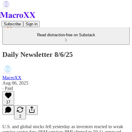
Subscribe
Sign in
Read distraction-free on Substack
Daily Newsletter 8/6/25
MacroXX
Aug 06, 2025
∙ Paid
17
2
U.S. and global stocks fell yesterday as investors reacted to weak
service-sector data (ISM services PMI slipped to 50.1), renewed