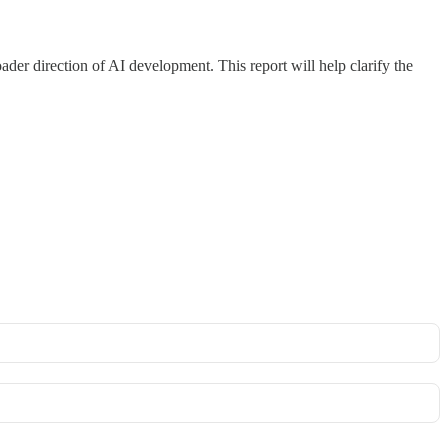
oader direction of AI development. This report will help clarify the