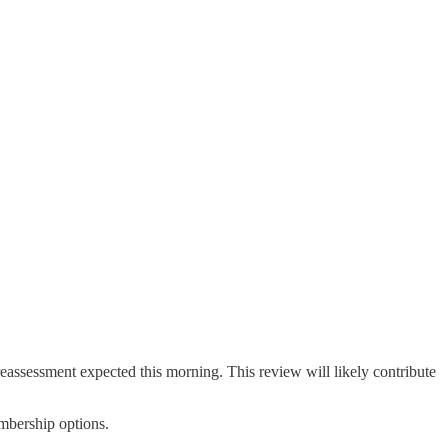
 reassessment expected this morning. This review will likely contribute
embership options.