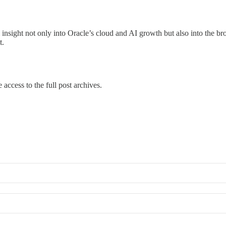
l insight not only into Oracle’s cloud and AI growth but also into the br
t.
 access to the full post archives.