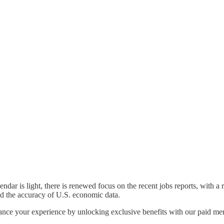
ndar is light, there is renewed focus on the recent jobs reports, with a
nd the accuracy of U.S. economic data.
nhance your experience by unlocking exclusive benefits with our paid m