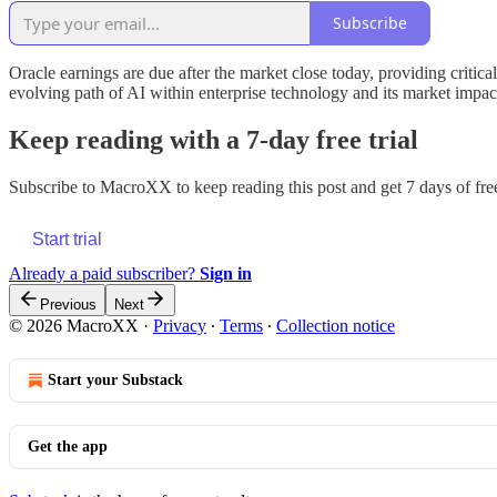
Subscribe
Oracle earnings are due after the market close today, providing critica
evolving path of AI within enterprise technology and its market impac
Keep reading with a 7-day free trial
Subscribe to
MacroXX
to keep reading this post and get 7 days of free
Start trial
Already a paid subscriber?
Sign in
Previous
Next
© 2026 MacroXX
·
Privacy
∙
Terms
∙
Collection notice
Start your Substack
Get the app