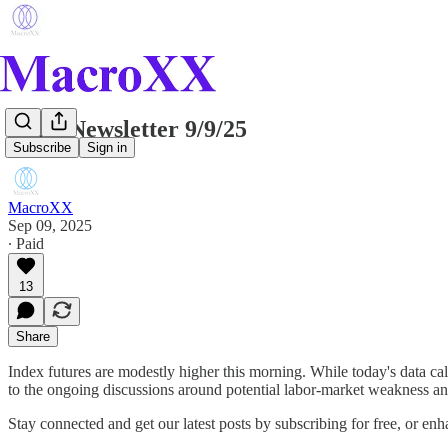
Daily Newsletter 9/9/25
Subscribe
Sign in
MacroXX
Sep 09, 2025
∙ Paid
13
Share
Index futures are modestly higher this morning. While today's data cale
to the ongoing discussions around potential labor-market weakness a
Stay connected and get our latest posts by subscribing for free, or e