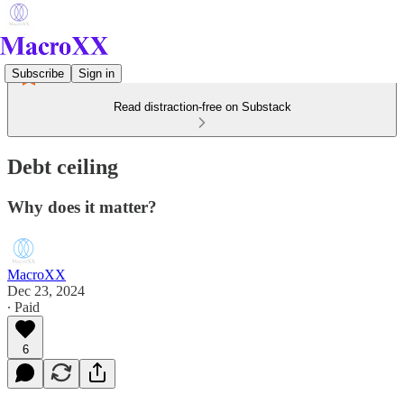
Subscribe
Sign in
Read distraction-free on Substack
Debt ceiling
Why does it matter?
MacroXX
Dec 23, 2024
∙ Paid
6