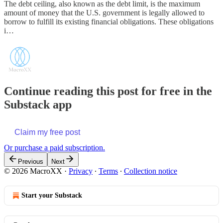
The debt ceiling, also known as the debt limit, is the maximum
amount of money that the U.S. government is legally allowed to
borrow to fulfill its existing financial obligations. These obligations
i…
Continue reading this post for free in the
Substack app
Claim my free post
Or purchase a paid subscription.
Previous
Next
© 2026 MacroXX
·
Privacy
∙
Terms
∙
Collection notice
Start your Substack