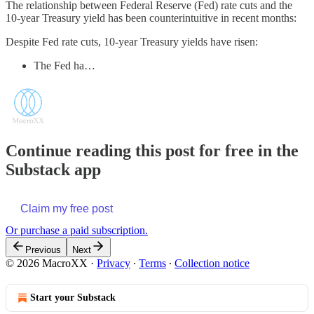
The relationship between Federal Reserve (Fed) rate cuts and the
10-year Treasury yield has been counterintuitive in recent months:
Despite Fed rate cuts, 10-year Treasury yields have risen:
The Fed ha…
Continue reading this post for free in the
Substack app
Claim my free post
Or purchase a paid subscription.
Previous
Next
© 2026 MacroXX
·
Privacy
∙
Terms
∙
Collection notice
Start your Substack