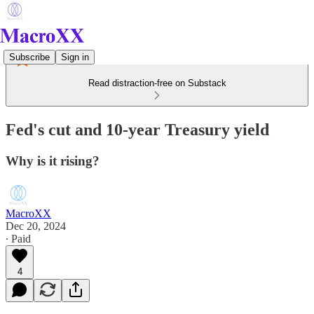
Subscribe
Sign in
Read distraction-free on Substack
Fed's cut and 10-year Treasury yield
Why is it rising?
MacroXX
Dec 20, 2024
∙ Paid
4