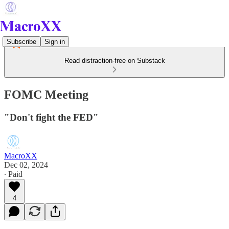
Subscribe
Sign in
Read distraction-free on Substack
FOMC Meeting
"Don't fight the FED"
MacroXX
Dec 02, 2024
∙ Paid
4