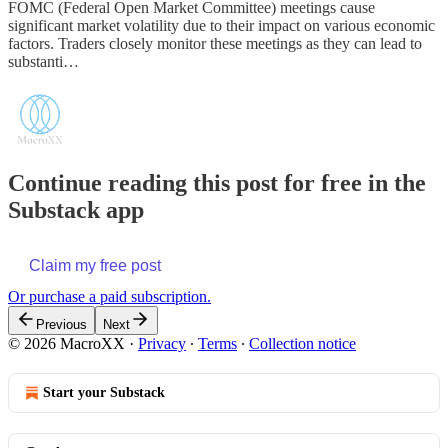
FOMC (Federal Open Market Committee) meetings cause
significant market volatility due to their impact on various economic
factors. Traders closely monitor these meetings as they can lead to
substanti…
Continue reading this post for free in the
Substack app
Claim my free post
Or purchase a paid subscription.
Previous
Next
© 2026 MacroXX
·
Privacy
∙
Terms
∙
Collection notice
Start your Substack