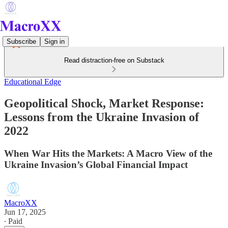
Subscribe
Sign in
Read distraction-free on Substack
Educational Edge
Geopolitical Shock, Market Response:
Lessons from the Ukraine Invasion of
2022
When War Hits the Markets: A Macro View of the
Ukraine Invasion’s Global Financial Impact
MacroXX
Jun 17, 2025
∙ Paid