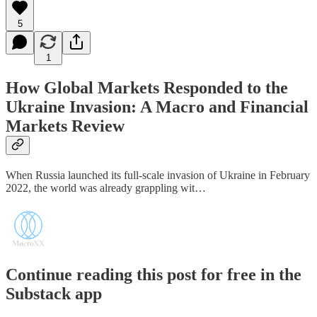
5
1
How Global Markets Responded to the
Ukraine Invasion: A Macro and Financial
Markets Review
When Russia launched its full-scale invasion of Ukraine in February
2022, the world was already grappling wit…
Continue reading this post for free in the
Substack app