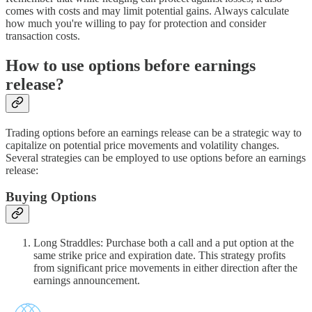
comes with costs and may limit potential gains. Always calculate
how much you're willing to pay for protection and consider
transaction costs.
How to use options before earnings
release?
Trading options before an earnings release can be a strategic way to
capitalize on potential price movements and volatility changes.
Several strategies can be employed to use options before an earnings
release:
Buying Options
Long Straddles: Purchase both a call and a put option at the
same strike price and expiration date. This strategy profits
from significant price movements in either direction after the
earnings announcement.