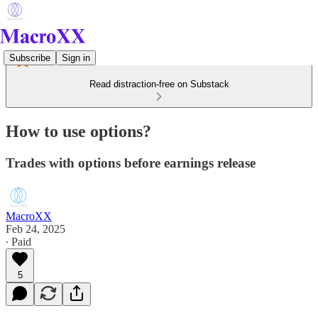
Subscribe
Sign in
Read distraction-free on Substack
How to use options?
Trades with options before earnings release
MacroXX
Feb 24, 2025
∙ Paid
5