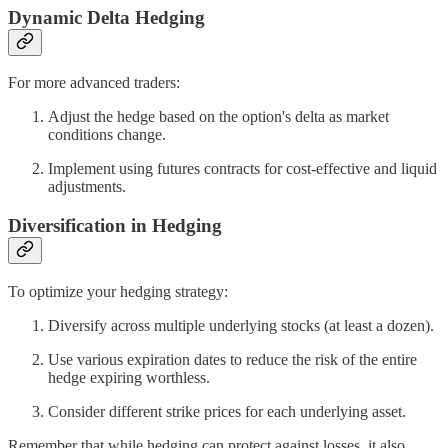
Dynamic Delta Hedging
For more advanced traders:
Adjust the hedge based on the option's delta as market
conditions change.
Implement using futures contracts for cost-effective and liquid
adjustments.
Diversification in Hedging
To optimize your hedging strategy:
Diversify across multiple underlying stocks (at least a dozen).
Use various expiration dates to reduce the risk of the entire
hedge expiring worthless.
Consider different strike prices for each underlying asset.
Remember that while hedging can protect against losses, it also