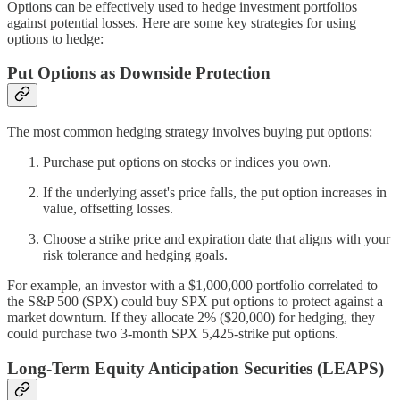
Options can be effectively used to hedge investment portfolios
against potential losses. Here are some key strategies for using
options to hedge:
Put Options as Downside Protection
The most common hedging strategy involves buying put options:
Purchase put options on stocks or indices you own.
If the underlying asset's price falls, the put option increases in
value, offsetting losses.
Choose a strike price and expiration date that aligns with your
risk tolerance and hedging goals.
For example, an investor with a $1,000,000 portfolio correlated to
the S&P 500 (SPX) could buy SPX put options to protect against a
market downturn. If they allocate 2% ($20,000) for hedging, they
could purchase two 3-month SPX 5,425-strike put options.
Long-Term Equity Anticipation Securities (LEAPS)