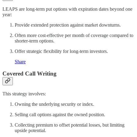
LEAPS are long-term put options with expiration dates beyond one
year:
Provide extended protection against market downturns.
Often more cost-effective per month of coverage compared to
shorter-term options.
Offer strategic flexibility for long-term investors.
Share
Covered Call Writing
This strategy involves:
Owning the underlying security or index.
Selling call options against the owned position.
Collecting premium to offset potential losses, but limiting
upside potential.