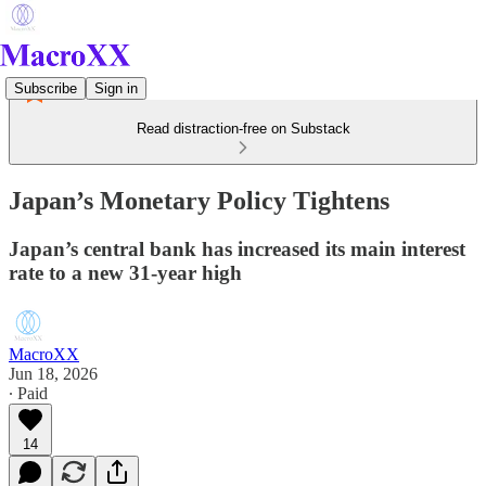
Subscribe
Sign in
Read distraction-free on Substack
Japan’s Monetary Policy Tightens
Japan’s central bank has increased its main interest
rate to a new 31-year high
MacroXX
Jun 18, 2026
∙ Paid
14