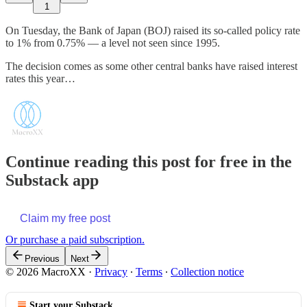
1
On Tuesday, the Bank of Japan (BOJ) raised its so-called policy rate
to 1% from 0.75% — a level not seen since 1995.
The decision comes as some other central banks have raised interest
rates this year…
Continue reading this post for free in the
Substack app
Claim my free post
Or purchase a paid subscription.
Previous
Next
© 2026 MacroXX
·
Privacy
∙
Terms
∙
Collection notice
Start your Substack