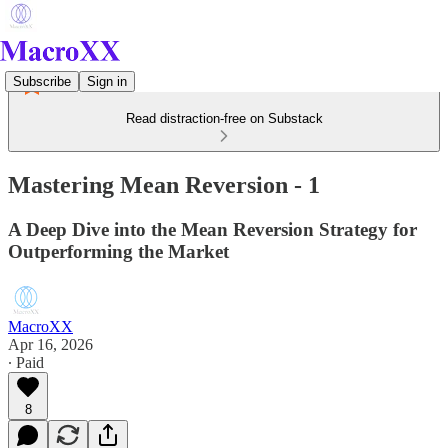
Subscribe
Sign in
Read distraction-free on Substack
Mastering Mean Reversion - 1
A Deep Dive into the Mean Reversion Strategy for
Outperforming the Market
MacroXX
Apr 16, 2026
∙ Paid
8