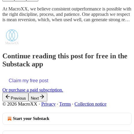
At MacroXX, we believe consistent outperformance is possible with
the right discipline, process, and patience. One approach we respect
is mean reversion, which, when used well, can generate strong re…
Continue reading this post for free in the
Substack app
Claim my free post
Or purchase a paid subscription.
Previous
Next
© 2026 MacroXX
·
Privacy
∙
Terms
∙
Collection notice
Start your Substack