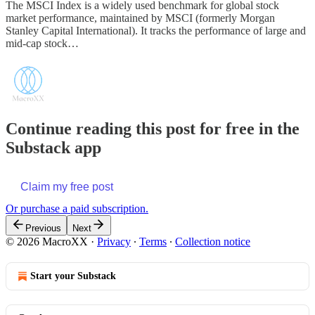
The MSCI Index is a widely used benchmark for global stock
market performance, maintained by MSCI (formerly Morgan
Stanley Capital International). It tracks the performance of large and
mid-cap stock…
Continue reading this post for free in the
Substack app
Claim my free post
Or purchase a paid subscription.
Previous
Next
© 2026 MacroXX
·
Privacy
∙
Terms
∙
Collection notice
Start your Substack