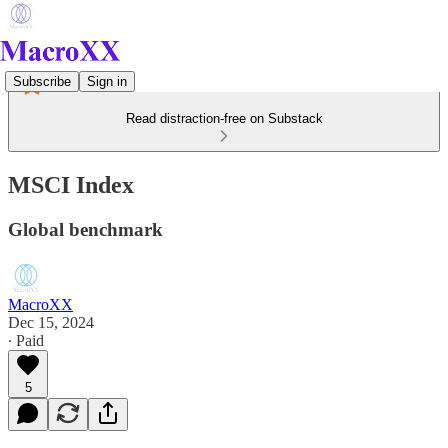
Subscribe
Sign in
Read distraction-free on Substack
MSCI Index
Global benchmark
MacroXX
Dec 15, 2024
∙ Paid
5