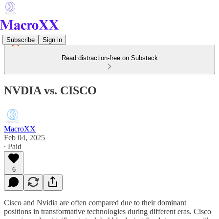
Subscribe
Sign in
Read distraction-free on Substack
NVDIA vs. CISCO
MacroXX
Feb 04, 2025
∙ Paid
6
Cisco and Nvidia are often compared due to their dominant
positions in transformative technologies during different eras. Cisco