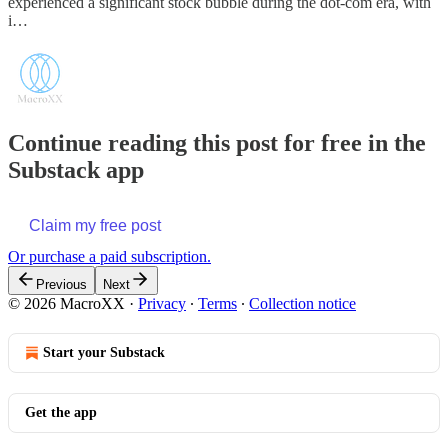
experienced a significant stock bubble during the dot-com era, with
i…
Continue reading this post for free in the
Substack app
Claim my free post
Or purchase a paid subscription.
Previous
Next
© 2026 MacroXX
·
Privacy
∙
Terms
∙
Collection notice
Start your Substack
Get the app