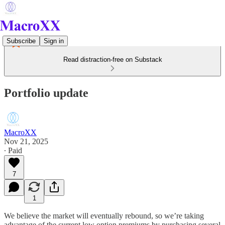
Subscribe
Sign in
Read distraction-free on Substack
Portfolio update
MacroXX
Nov 21, 2025
∙ Paid
7
1
We believe the market will eventually rebound, so we’re taking
advantage of the current low option premiums by purchasing several