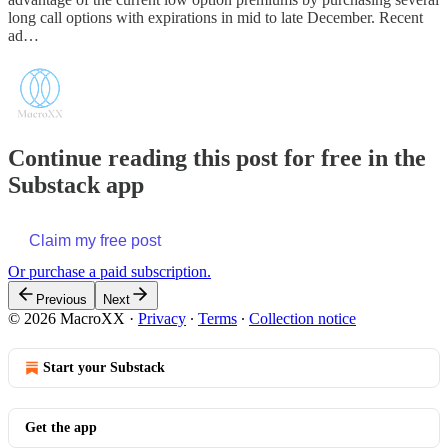
long call options with expirations in mid to late December. Recent
ad…
Continue reading this post for free in the
Substack app
Claim my free post
Or purchase a paid subscription.
Previous
Next
© 2026 MacroXX
·
Privacy
∙
Terms
∙
Collection notice
Start your Substack
Get the app