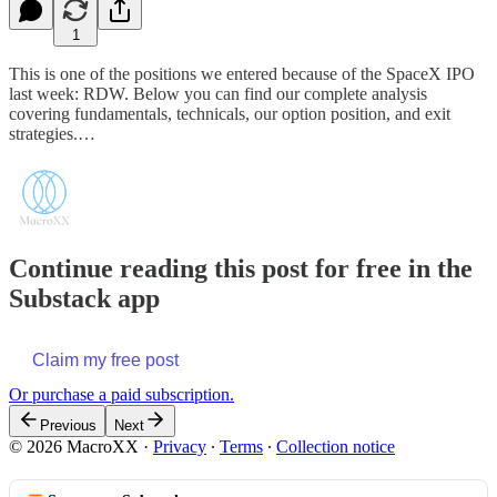
1
This is one of the positions we entered because of the SpaceX IPO
last week: RDW. Below you can find our complete analysis
covering fundamentals, technicals, our option position, and exit
strategies.…
Continue reading this post for free in the
Substack app
Claim my free post
Or purchase a paid subscription.
Previous
Next
© 2026 MacroXX
·
Privacy
∙
Terms
∙
Collection notice