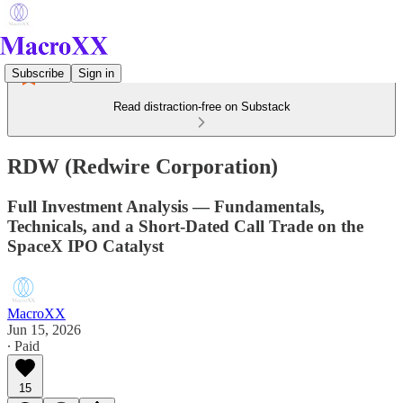
Subscribe
Sign in
Read distraction-free on Substack
RDW (Redwire Corporation)
Full Investment Analysis — Fundamentals,
Technicals, and a Short-Dated Call Trade on the
SpaceX IPO Catalyst
MacroXX
Jun 15, 2026
∙ Paid
15