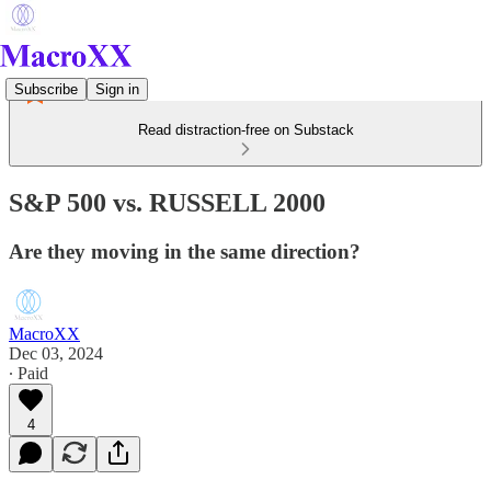
Subscribe
Sign in
Read distraction-free on Substack
S&P 500 vs. RUSSELL 2000
Are they moving in the same direction?
MacroXX
Dec 03, 2024
∙ Paid
4