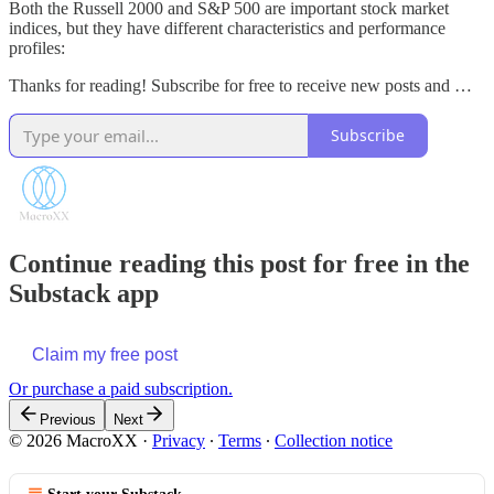
Both the Russell 2000 and S&P 500 are important stock market
indices, but they have different characteristics and performance
profiles:
Thanks for reading! Subscribe for free to receive new posts and …
Subscribe
Continue reading this post for free in the
Substack app
Claim my free post
Or purchase a paid subscription.
Previous
Next
© 2026 MacroXX
·
Privacy
∙
Terms
∙
Collection notice