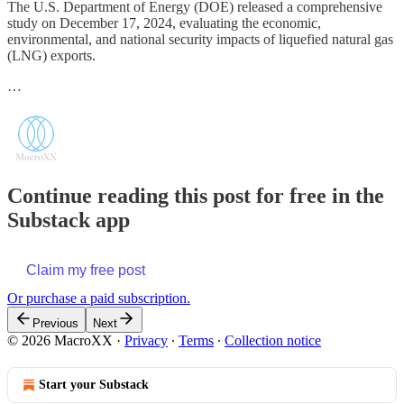
The U.S. Department of Energy (DOE) released a comprehensive
study on December 17, 2024, evaluating the economic,
environmental, and national security impacts of liquefied natural gas
(LNG) exports.
…
Continue reading this post for free in the
Substack app
Claim my free post
Or purchase a paid subscription.
Previous
Next
© 2026 MacroXX
·
Privacy
∙
Terms
∙
Collection notice
Start your Substack