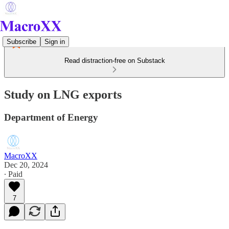
Subscribe
Sign in
Read distraction-free on Substack
Study on LNG exports
Department of Energy
MacroXX
Dec 20, 2024
∙ Paid
7