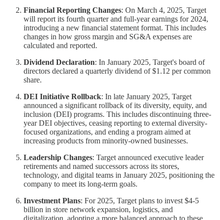
Financial Reporting Changes
: On March 4, 2025, Target
will report its fourth quarter and full-year earnings for 2024,
introducing a new financial statement format. This includes
changes in how gross margin and SG&A expenses are
calculated and reported.
Dividend Declaration
: In January 2025, Target's board of
directors declared a quarterly dividend of $1.12 per common
share.
DEI Initiative Rollback
: In late January 2025, Target
announced a significant rollback of its diversity, equity, and
inclusion (DEI) programs. This includes discontinuing three-
year DEI objectives, ceasing reporting to external diversity-
focused organizations, and ending a program aimed at
increasing products from minority-owned businesses.
Leadership Changes
: Target announced executive leader
retirements and named successors across its stores,
technology, and digital teams in January 2025, positioning the
company to meet its long-term goals.
Investment Plans
: For 2025, Target plans to invest $4-5
billion in store network expansion, logistics, and
digitalization, adopting a more balanced approach to these