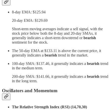
8-day EMA: $125.94
20-day EMA: $129.69
Short-term moving averages indicate a sell signal, with the
stock price below both the 8-day and 20-day SMAs, it
generally indicates a short-term downtrend or
bearish
sentiment for the stock.
The 50-day EMA at $133.11 is above the current price, it
generally indicates a
bearish
trend in the market.
100-day SMA: $137.46, it generally indicates a
bearish
trend
in the medium term.
200-day SMA: $141.66, it generally indicates a
bearish
trend
in the long term.
Oscillators and Momentum
The Relative Strength Index (RSI) (14,70,30)