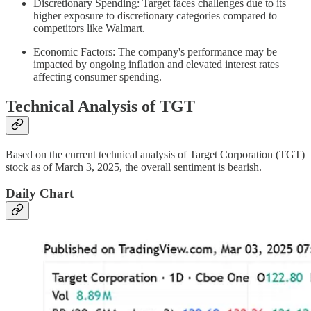
Discretionary Spending: Target faces challenges due to its
higher exposure to discretionary categories compared to
competitors like Walmart.
Economic Factors: The company's performance may be
impacted by ongoing inflation and elevated interest rates
affecting consumer spending.
Technical Analysis of TGT
Based on the current technical analysis of Target Corporation (TGT)
stock as of March 3, 2025, the overall sentiment is bearish.
Daily Chart