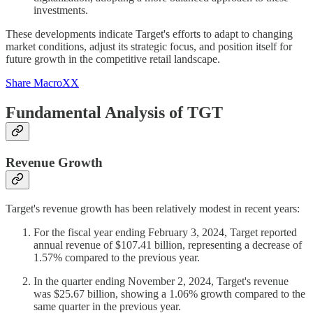
investments.
These developments indicate Target's efforts to adapt to changing
market conditions, adjust its strategic focus, and position itself for
future growth in the competitive retail landscape.
Share MacroXX
Fundamental Analysis of TGT
Revenue Growth
Target's revenue growth has been relatively modest in recent years:
For the fiscal year ending February 3, 2024, Target reported
annual revenue of $107.41 billion, representing a decrease of
1.57% compared to the previous year.
In the quarter ending November 2, 2024, Target's revenue
was $25.67 billion, showing a 1.06% growth compared to the
same quarter in the previous year.