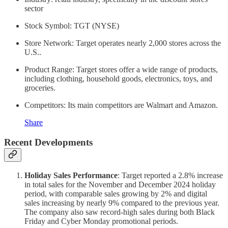
sector
Stock Symbol: TGT (NYSE)
Store Network: Target operates nearly 2,000 stores across the
U.S..
Product Range: Target stores offer a wide range of products,
including clothing, household goods, electronics, toys, and
groceries.
Competitors: Its main competitors are Walmart and Amazon.
Share
Recent Developments
Holiday Sales Performance
: Target reported a 2.8% increase
in total sales for the November and December 2024 holiday
period, with comparable sales growing by 2% and digital
sales increasing by nearly 9% compared to the previous year.
The company also saw record-high sales during both Black
Friday and Cyber Monday promotional periods.