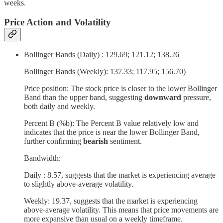
weeks.
Price Action and Volatility
Bollinger Bands (Daily) : 129.69; 121.12; 138.26
Bollinger Bands (Weekly): 137.33; 117.95; 156.70)
Price position: The stock price is closer to the lower Bollinger
Band than the upper band, suggesting
downward
pressure,
both daily and weekly.
Percent B (%b): The Percent B value relatively low and
indicates that the price is near the lower Bollinger Band,
further confirming
bearish
sentiment.
Bandwidth:
Daily : 8.57, suggests that the market is experiencing average
to slightly above-average volatility.
Weekly: 19.37, suggests that the market is experiencing
above-average volatility. This means that price movements are
more expansive than usual on a weekly timeframe.