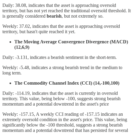
Daily: 38.08, indicates that the asset is approaching oversold
territory, but has not yet reached the traditional oversold threshold. It
is generally considered
bearish
, but not extremely so.
Weekly: 37.02, indicates that the asset is approaching oversold
territory, but hasn't quite reached it yet.
The Moving Average Convergence Divergence (MACD)
(12,6,9)
Daily: -3.131, indicates a bearish sentiment in the short-term.
Weekly: -5.48, indicates a strong bearish trend in the medium to
long term.
The Commodity Channel Index (CCI) (14,-100,100)
Daily: -114.19, indicates that the asset is currently in oversold
territory. This value, being below -100, suggests strong bearish
momentum and a potential downtrend in the asset's price
Weekly: -157.15, A weekly CCI reading of -157.15 indicates an
extremely oversold condition in the asset's price. This value, being
significantly below the -100 threshold, suggests a strong bearish
momentum and a potential downtrend that has persisted for several