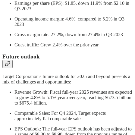
Earnings per share (EPS): $1.85, down 11.9% from $2.10 in
Q3 2023
Operating income margin: 4.6%, compared to 5.2% in Q3
2023
Gross margin rate: 27.2%, down from 27.4% in Q3 2023
Guest traffic: Grew 2.4% over the prior year
Future outlook
Target Corporation's future outlook for 2025 and beyond presents a
mix of challenges and opportunities:
Revenue Growth: Fiscal full-year 2025 revenues are expected
to grow 4.8% to 5.1% year-over-year, reaching $673.5 billion
to $675.4 billion.
Comparable Sales: For Q4 2024, Target expects
approximately flat comparable sales.
EPS Outlook: The full-year EPS outlook has been adjusted to
a range of $8.30 to $8.90, down from the previous range of