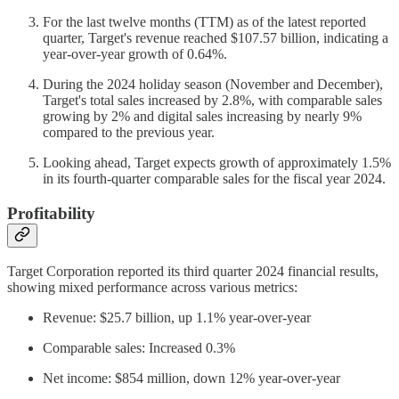
For the last twelve months (TTM) as of the latest reported
quarter, Target's revenue reached $107.57 billion, indicating a
year-over-year growth of 0.64%.
During the 2024 holiday season (November and December),
Target's total sales increased by 2.8%, with comparable sales
growing by 2% and digital sales increasing by nearly 9%
compared to the previous year.
Looking ahead, Target expects growth of approximately 1.5%
in its fourth-quarter comparable sales for the fiscal year 2024.
Profitability
Target Corporation reported its third quarter 2024 financial results,
showing mixed performance across various metrics:
Revenue: $25.7 billion, up 1.1% year-over-year
Comparable sales: Increased 0.3%
Net income: $854 million, down 12% year-over-year