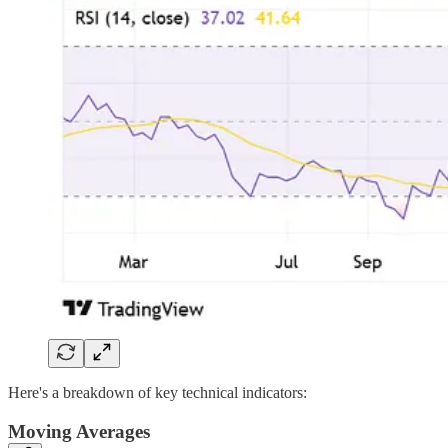
Here's a breakdown of key technical indicators:
Moving Averages