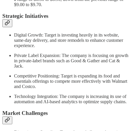
$9.00 to $9.70.
Strategic Initiatives
Digital Growth: Target is investing heavily in its website,
same-day delivery, and store remodels to enhance customer
experience.
Private Label Expansion: The company is focusing on growth
in private-label brands such as Good & Gather and Cat &
Jack.
Competitive Positioning: Target is expanding its food and
essentials offerings to compete more effectively with Walmart
and Costco.
Technology Integration: The company is increasing its use of
automation and AI-based analytics to optimize supply chains.
Market Challenges