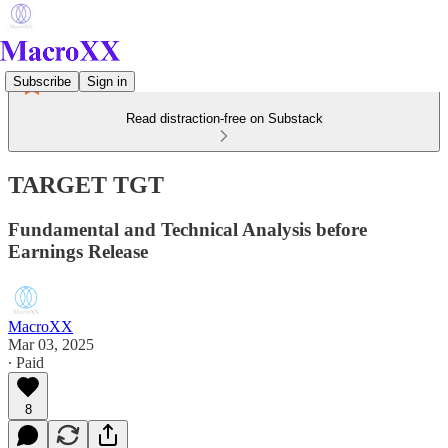
Subscribe
Sign in
Read distraction-free on Substack
TARGET TGT
Fundamental and Technical Analysis before
Earnings Release
MacroXX
Mar 03, 2025
∙ Paid
8