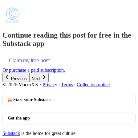
Continue reading this post for free in the
Substack app
Claim my free post
Or purchase a paid subscription.
Previous
Next
© 2026 MacroXX
·
Privacy
∙
Terms
∙
Collection notice
Start your Substack
Get the app
Substack
is the home for great culture