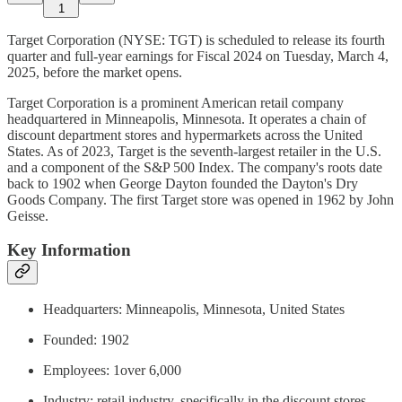
1
Target Corporation (NYSE: TGT) is scheduled to release its fourth
quarter and full-year earnings for Fiscal 2024 on Tuesday, March 4,
2025, before the market opens.
Target Corporation is a prominent American retail company
headquartered in Minneapolis, Minnesota. It operates a chain of
discount department stores and hypermarkets across the United
States. As of 2023, Target is the seventh-largest retailer in the U.S.
and a component of the S&P 500 Index. The company's roots date
back to 1902 when George Dayton founded the Dayton's Dry
Goods Company. The first Target store was opened in 1962 by John
Geisse.
Key Information
Headquarters: Minneapolis, Minnesota, United States
Founded: 1902
Employees: 1over 6,000
Industry: retail industry, specifically in the discount stores