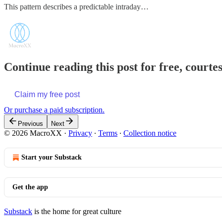
This pattern describes a predictable intraday…
Continue reading this post for free, court
Claim my free post
Or purchase a paid subscription.
Previous
Next
© 2026 MacroXX
·
Privacy
∙
Terms
∙
Collection notice
Start your Substack
Get the app
Substack
is the home for great culture