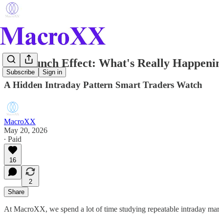
The Lunch Effect: What's Really Happeni
Subscribe
Sign in
A Hidden Intraday Pattern Smart Traders Watch
MacroXX
May 20, 2026
∙ Paid
16
2
Share
At MacroXX, we spend a lot of time studying repeatable intraday mar