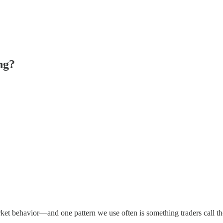
ng?
ket behavior—and one pattern we use often is something traders call t