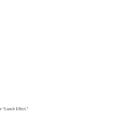
he “Lunch Effect.”