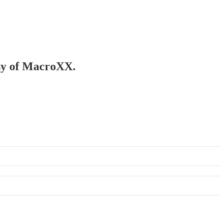
esy of MacroXX.