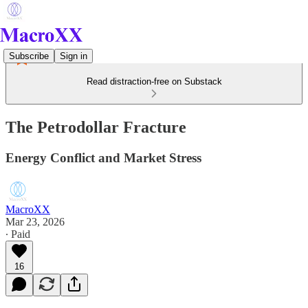
Subscribe
Sign in
Read distraction-free on Substack
The Petrodollar Fracture
Energy Conflict and Market Stress
MacroXX
Mar 23, 2026
∙ Paid
16