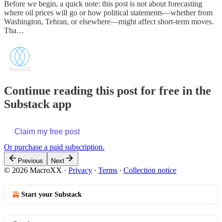
Before we begin, a quick note: this post is not about forecasting
where oil prices will go or how political statements—whether from
Washington, Tehran, or elsewhere—might affect short‑term moves.
Tha…
Continue reading this post for free in the
Substack app
Claim my free post
Or purchase a paid subscription.
Previous
Next
© 2026 MacroXX
·
Privacy
∙
Terms
∙
Collection notice
Start your Substack