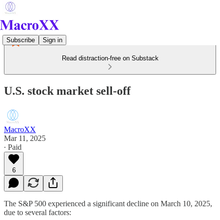
Subscribe
Sign in
Read distraction-free on Substack
U.S. stock market sell-off
MacroXX
Mar 11, 2025
∙ Paid
6
The S&P 500 experienced a significant decline on March 10, 2025,
due to several factors: