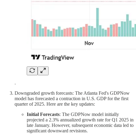
.
Downgraded growth forecasts: The Atlanta Fed's GDPNow
model has forecasted a contraction in U.S. GDP for the first
quarter of 2025. Here are the key updates:
Initial Forecasts
: The GDPNow model initially
projected a 2.3% annualized growth rate for Q1 2025 in
late January. However, subsequent economic data led to
significant downward revisions.