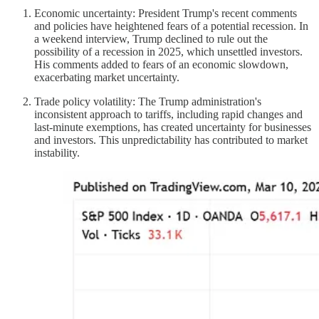
Economic uncertainty: President Trump's recent comments
and policies have heightened fears of a potential recession. In
a weekend interview, Trump declined to rule out the
possibility of a recession in 2025, which unsettled investors.
His comments added to fears of an economic slowdown,
exacerbating market uncertainty.
Trade policy volatility: The Trump administration's
inconsistent approach to tariffs, including rapid changes and
last-minute exemptions, has created uncertainty for businesses
and investors. This unpredictability has contributed to market
instability.