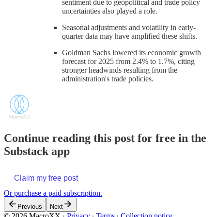
sentiment due to geopolitical and trade policy
uncertainties also played a role.
Seasonal adjustments and volatility in early-
quarter data may have amplified these shifts.
Goldman Sachs lowered its economic growth
forecast for 2025 from 2.4% to 1.7%, citing
stronger headwinds resulting from the
administration's trade policies.
Continue reading this post for free in the
Substack app
Claim my free post
Or purchase a paid subscription.
Previous
Next
© 2026 MacroXX
·
Privacy
∙
Terms
∙
Collection notice