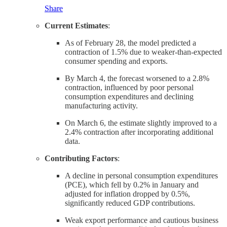
Share
Current Estimates
:
As of February 28, the model predicted a
contraction of 1.5% due to weaker-than-expected
consumer spending and exports.
By March 4, the forecast worsened to a 2.8%
contraction, influenced by poor personal
consumption expenditures and declining
manufacturing activity.
On March 6, the estimate slightly improved to a
2.4% contraction after incorporating additional
data.
Contributing Factors
:
A decline in personal consumption expenditures
(PCE), which fell by 0.2% in January and
adjusted for inflation dropped by 0.5%,
significantly reduced GDP contributions.
Weak export performance and cautious business