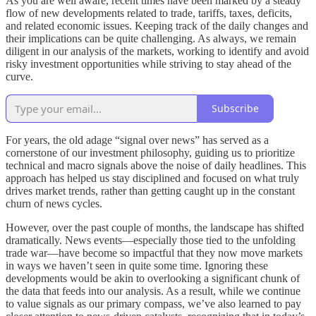
As you are well aware, recent times have been marked by a steady
flow of new developments related to trade, tariffs, taxes, deficits,
and related economic issues. Keeping track of the daily changes and
their implications can be quite challenging. As always, we remain
diligent in our analysis of the markets, working to identify and avoid
risky investment opportunities while striving to stay ahead of the
curve.
Subscribe
For years, the old adage “signal over news” has served as a
cornerstone of our investment philosophy, guiding us to prioritize
technical and macro signals above the noise of daily headlines. This
approach has helped us stay disciplined and focused on what truly
drives market trends, rather than getting caught up in the constant
churn of news cycles.
However, over the past couple of months, the landscape has shifted
dramatically. News events—especially those tied to the unfolding
trade war—have become so impactful that they now move markets
in ways we haven’t seen in quite some time. Ignoring these
developments would be akin to overlooking a significant chunk of
the data that feeds into our analysis. As a result, while we continue
to value signals as our primary compass, we’ve also learned to pay