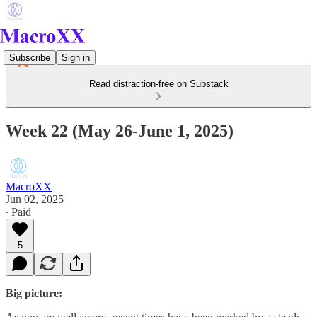
Subscribe
Sign in
Read distraction-free on Substack
Week 22 (May 26-June 1, 2025)
MacroXX
Jun 02, 2025
∙ Paid
5
Big picture: