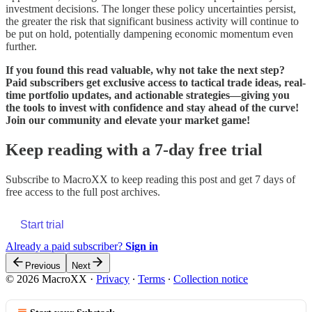
investment decisions. The longer these policy uncertainties persist,
the greater the risk that significant business activity will continue to
be put on hold, potentially dampening economic momentum even
further.
If you found this read valuable, why not take the next step?
Paid subscribers get exclusive access to tactical trade ideas, real-
time portfolio updates, and actionable strategies—giving you
the tools to invest with confidence and stay ahead of the curve!
Join our community and elevate your market game!
Keep reading with a 7-day free trial
Subscribe to
MacroXX
to keep reading this post and get 7 days of
free access to the full post archives.
Start trial
Already a paid subscriber?
Sign in
Previous
Next
© 2026 MacroXX
·
Privacy
∙
Terms
∙
Collection notice