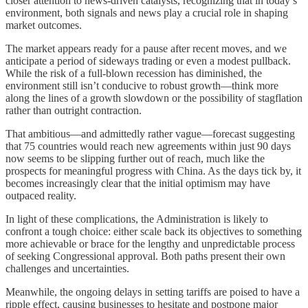
closer attention to news-driven catalysts, recognizing that in today’s
environment, both signals and news play a crucial role in shaping
market outcomes.
The market appears ready for a pause after recent moves, and we
anticipate a period of sideways trading or even a modest pullback.
While the risk of a full-blown recession has diminished, the
environment still isn’t conducive to robust growth—think more
along the lines of a growth slowdown or the possibility of stagflation
rather than outright contraction.
That ambitious—and admittedly rather vague—forecast suggesting
that 75 countries would reach new agreements within just 90 days
now seems to be slipping further out of reach, much like the
prospects for meaningful progress with China. As the days tick by, it
becomes increasingly clear that the initial optimism may have
outpaced reality.
In light of these complications, the Administration is likely to
confront a tough choice: either scale back its objectives to something
more achievable or brace for the lengthy and unpredictable process
of seeking Congressional approval. Both paths present their own
challenges and uncertainties.
Meanwhile, the ongoing delays in setting tariffs are poised to have a
ripple effect, causing businesses to hesitate and postpone major