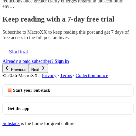
reductions once greater clarity emerges regarding the economic
env…
Keep reading with a 7-day free trial
Subscribe to
MacroXX
to keep reading this post and get 7 days of
free access to the full post archives.
Start trial
Already a paid subscriber?
Sign in
Previous
Next
© 2026 MacroXX
·
Privacy
∙
Terms
∙
Collection notice
Start your Substack
Get the app
Substack
is the home for great culture