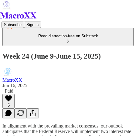
Subscribe
Sign in
Read distraction-free on Substack
Week 24 (June 9-June 15, 2025)
MacroXX
Jun 16, 2025
∙ Paid
5
In alignment with the prevailing market consensus, our outlook
anticipates that the Federal Reserve will implement two interest rate