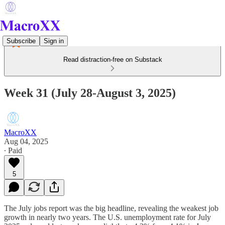
Subscribe
Sign in
Read distraction-free on Substack
Week 31 (July 28-August 3, 2025)
MacroXX
Aug 04, 2025
∙ Paid
5
The July jobs report was the big headline, revealing the weakest job
growth in nearly two years. The U.S. unemployment rate for July