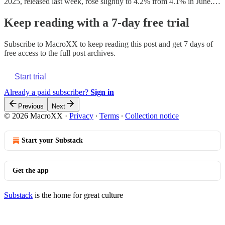
2025, released last week, rose slightly to 4.2% from 4.1% in June.…
Keep reading with a 7-day free trial
Subscribe to
MacroXX
to keep reading this post and get 7 days of
free access to the full post archives.
Start trial
Already a paid subscriber?
Sign in
Previous
Next
© 2026 MacroXX
·
Privacy
∙
Terms
∙
Collection notice
Start your Substack
Get the app
Substack
is the home for great culture