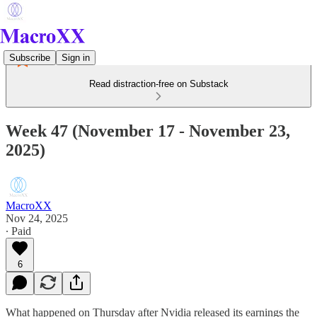
Subscribe
Sign in
Read distraction-free on Substack
Week 47 (November 17 - November 23,
2025)
MacroXX
Nov 24, 2025
∙ Paid
6
What happened on Thursday after Nvidia released its earnings the