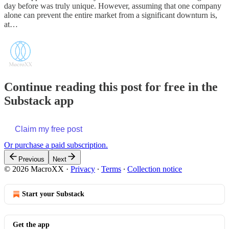
day before was truly unique. However, assuming that one company
alone can prevent the entire market from a significant downturn is,
at…
Continue reading this post for free in the
Substack app
Claim my free post
Or purchase a paid subscription.
Previous
Next
© 2026 MacroXX
·
Privacy
∙
Terms
∙
Collection notice
Start your Substack
Get the app